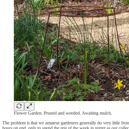
Flower Garden. Pruned and weeded. Awaiting mulch.
The problem is that we amateur gardeners generally do very little fro
hours on end, only to spend the rest of the week in regret as our colle