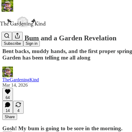
A Sore Bum and a Garden Revelation
Subscribe
Sign in
Bent backs, muddy hands, and the first proper spring
Garden has been telling me all along
TheGardeningKind
Mar 14, 2026
64
14
4
Share
Gosh! My bum is going to be sore in the morning.