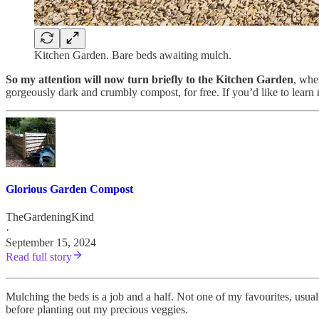
Kitchen Garden. Bare beds awaiting mulch.
So my attention will now turn briefly to the Kitchen Garden
, whe
gorgeously dark and crumbly compost, for free. If you’d like to learn
Glorious Garden Compost
TheGardeningKind
·
September 15, 2024
Read full story
Mulching the beds is a job and a half. Not one of my favourites, usually
before planting out my precious veggies.