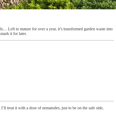
… Left to mature for over a year, it’s transformed garden waste into
ark it for later.
ll treat it with a dose of nematodes, just to be on the safe side,