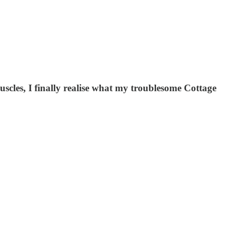
cles, I finally realise what my troublesome Cottage