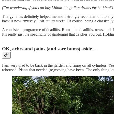
(I’m wondering if you can buy Voltarol in gallon drums for bathing?)
The gym has definitely helped me and I strongly recommend it to anyon
back is now “muscly”.
Ah. smug mode.
Of course, being a classically
A consistent programme of deadlifts, Romanian deadlifts, rows, and shr
It’s really just the specificity of gardening that catches you out. Holding
OK, aches and pains (and sore bums) aside…
I am very glad to be back in the garden and firing on all cylinders. 
rehoused. Plants that needed (re)moving have been. The only thing lef