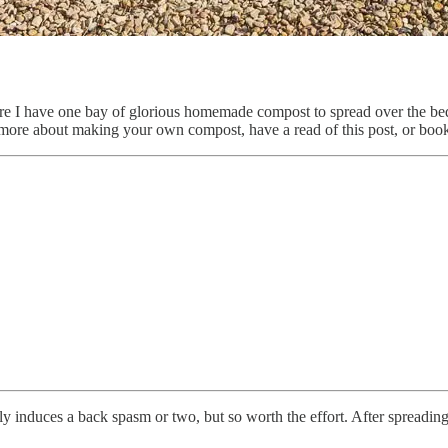
re I have one bay of glorious homemade compost to spread over the beds
 more about making your own compost, have a read of this post, or bookm
 induces a back spasm or two, but so worth the effort. After spreading I’