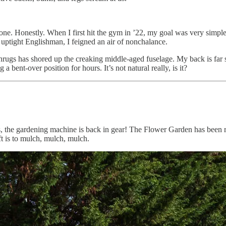
e. Honestly. When I first hit the gym in ’22, my goal was very simple:
 uptight Englishman, I feigned an air of nonchalance.
ugs has shored up the creaking middle-aged fuselage. My back is far stro
 a bent-over position for hours. It’s not natural really, is it?
Yes, the gardening machine is back in gear! The Flower Garden has been
t is to mulch, mulch, mulch.