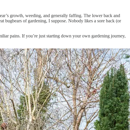
 year’s growth, weeding, and generally faffing. The lower back and
eat bugbears of gardening, I suppose. Nobody likes a sore back (or
miliar pains. If you’re just starting down your own gardening journey,