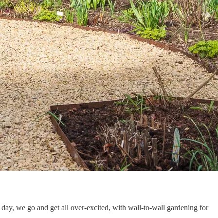
day, we go and get all over-excited, with wall-to-wall gardening for