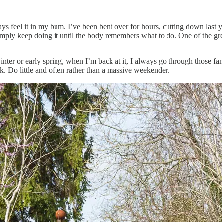
ays feel it in my bum. I’ve been bent over for hours, cutting down last
simply keep doing it until the body remembers what to do. One of the gr
inter or early spring, when I’m back at it, I always go through those fa
rick. Do little and often rather than a massive weekender.