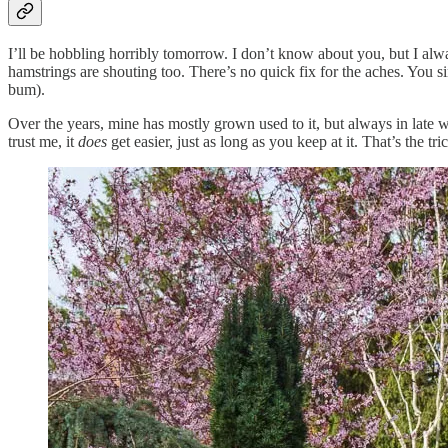
I’ll be hobbling horribly tomorrow. I don’t know about you, but I alw
hamstrings are shouting too. There’s no quick fix for the aches. You 
bum).
Over the years, mine has mostly grown used to it, but always in late w
trust me, it
does
get easier, just as long as you keep at it. That’s the t