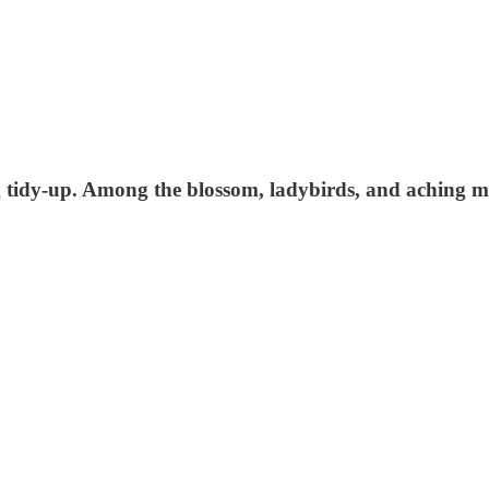
 tidy-up. Among the blossom, ladybirds, and aching mus