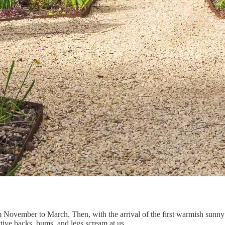
m November to March. Then, with the arrival of the first warmish sunny 
ctive backs, bums, and legs scream at us.