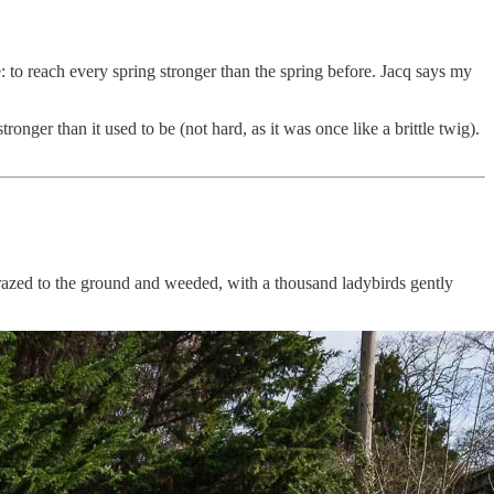
 to reach every spring stronger than the spring before. Jacq says my
nger than it used to be (not hard, as it was once like a brittle twig).
 razed to the ground and weeded, with a thousand ladybirds gently