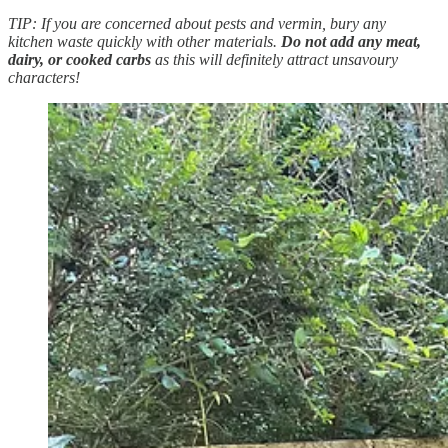
TIP: If you are concerned about pests and vermin, bury any
kitchen waste quickly with other materials.
Do not add any meat,
dairy, or cooked carbs
as this will definitely attract unsavoury
characters!