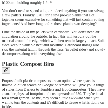
h100cm - holding roughly 1.5m³.
You don’t need to spend a lot, or indeed anything if you can salvage
a few pallets. Frankly, £70+ for a few pre-cut planks that slot
together seems excessive for something that will just contain rotting
ingredients! And how long before those planks start decaying?
I line the inside of my pallets with cardboard. You don’t need air
circulation around the outside. In fact, this will just dry out the
material around the edge which will then remain largely intact. Solid
sides keep in valuable heat and moisture. Cardboard linings also
stop the material falling through the gaps (in pallet sides) and slowly
decomposes along with everything else.
Plastic Compost Bins
Purpose-built plastic composters are an option where space is
limited. A quick search on Google or Amazon will give you a range
of styles from Darlecs to Tumblers and Hot Composters. They have
a smaller physical footprint and cost upwards of £30. They're ideal
for a small garden. To me, they seem a little awkward when you
want to turn the contents and it’s difficult to gauge what is going on
inside.