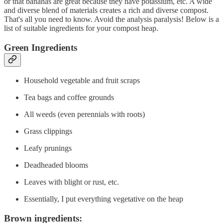
or that bananas are great because they have potassium, etc. A wide
and diverse blend of materials creates a rich and diverse compost.
That's all you need to know. Avoid the analysis paralysis! Below is a
list of suitable ingredients for your compost heap.
Green Ingredients
Household vegetable and fruit scraps
Tea bags and coffee grounds
All weeds (even perennials with roots)
Grass clippings
Leafy prunings
Deadheaded blooms
Leaves with blight or rust, etc.
Essentially, I put everything vegetative on the heap
Brown ingredients: