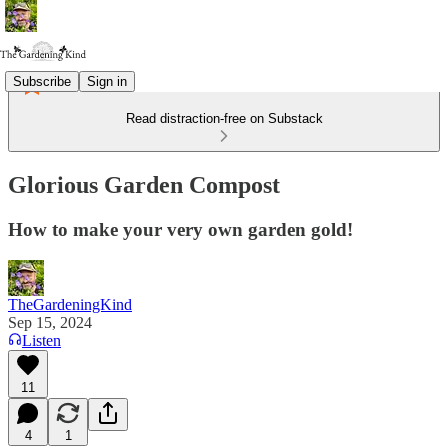
Subscribe
Sign in
Read distraction-free on Substack
Glorious Garden Compost
How to make your very own garden gold!
TheGardeningKind
Sep 15, 2024
Listen
11
4
1