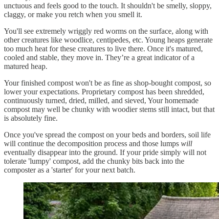
unctuous and feels good to the touch. It shouldn't be smelly, sloppy,
claggy, or make you retch when you smell it.
You'll see extremely wriggly red worms on the surface, along with
other creatures like woodlice, centipedes, etc. Young heaps generate
too much heat for these creatures to live there. Once it's matured,
cooled and stable, they move in. They’re a great indicator of a
matured heap.
Your finished compost won't be as fine as shop-bought compost, so
lower your expectations. Proprietary compost has been shredded,
continuously turned, dried, milled, and sieved, Your homemade
compost may well be chunky with woodier stems still intact, but that
is absolutely fine.
Once you've spread the compost on your beds and borders, soil life
will continue the decomposition process and those lumps
will
eventually disappear into the ground. If your pride simply will not
tolerate 'lumpy' compost, add the chunky bits back into the
composter as a 'starter' for your next batch.