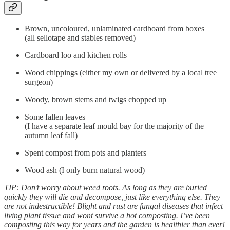
Brown, uncoloured, unlaminated cardboard from boxes
(all sellotape and stables removed)
Cardboard loo and kitchen rolls
Wood chippings (either my own or delivered by a local tree
surgeon)
Woody, brown stems and twigs chopped up
Some fallen leaves
(I have a separate leaf mould bay for the majority of the
autumn leaf fall)
Spent compost from pots and planters
Wood ash (I only burn natural wood)
TIP: Don’t worry about weed roots. As long as they are buried
quickly they will die and decompose, just like everything else. They
are not indestructible! Blight and rust are fungal diseases that infect
living plant tissue and wont survive a hot composting. I’ve been
composting this way for years and the garden is healthier than ever!