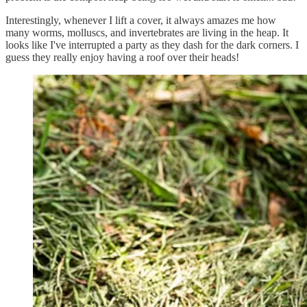
Interestingly, whenever I lift a cover, it always amazes me how
many worms, molluscs, and invertebrates are living in the heap. It
looks like I've interrupted a party as they dash for the dark corners. I
guess they really enjoy having a roof over their heads!