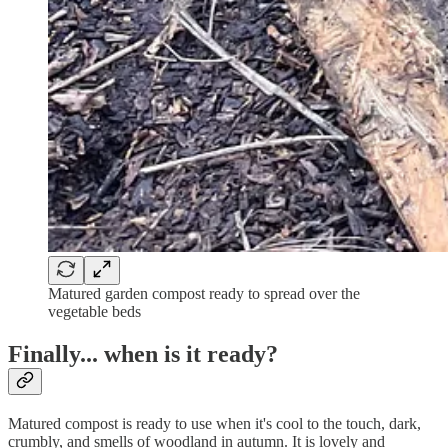
Matured garden compost ready to spread over the
vegetable beds
Finally... when is it ready?
Matured compost is ready to use when it's cool to the touch, dark,
crumbly, and smells of woodland in autumn. It is lovely and