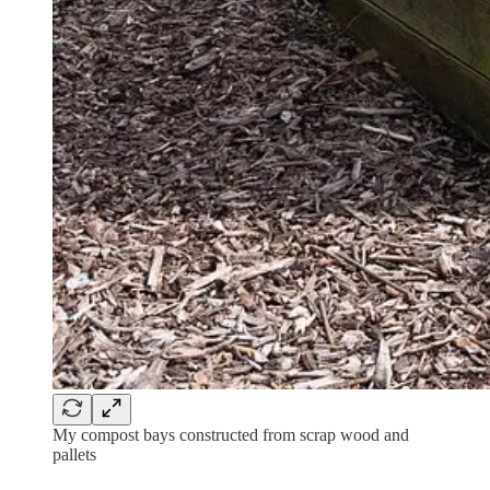
My compost bays constructed from scrap wood and
pallets