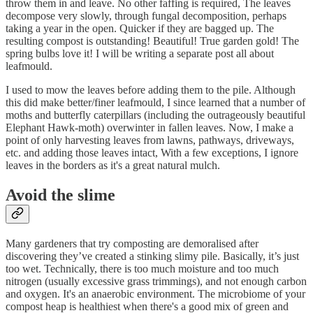
throw them in and leave. No other faffing is required, The leaves
decompose very slowly, through fungal decomposition, perhaps
taking a year in the open. Quicker if they are bagged up. The
resulting compost is outstanding! Beautiful! True garden gold! The
spring bulbs love it! I will be writing a separate post all about
leafmould.
I used to mow the leaves before adding them to the pile. Although
this did make better/finer leafmould, I since learned that a number of
moths and butterfly caterpillars (including the outrageously beautiful
Elephant Hawk-moth) overwinter in fallen leaves. Now, I make a
point of only harvesting leaves from lawns, pathways, driveways,
etc. and adding those leaves intact, With a few exceptions, I ignore
leaves in the borders as it's a great natural mulch.
Avoid the slime
Many gardeners that try composting are demoralised after
discovering they’ve created a stinking slimy pile. Basically, it’s just
too wet. Technically, there is too much moisture and too much
nitrogen (usually excessive grass trimmings), and not enough carbon
and oxygen. It's an anaerobic environment. The microbiome of your
compost heap is healthiest when there's a good mix of green and