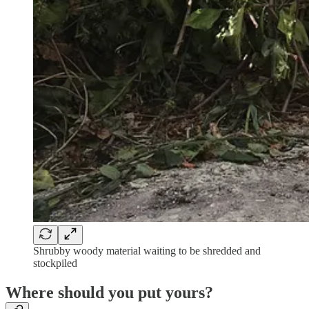
Shrubby woody material waiting to be shredded and
stockpiled
Where should you put yours?