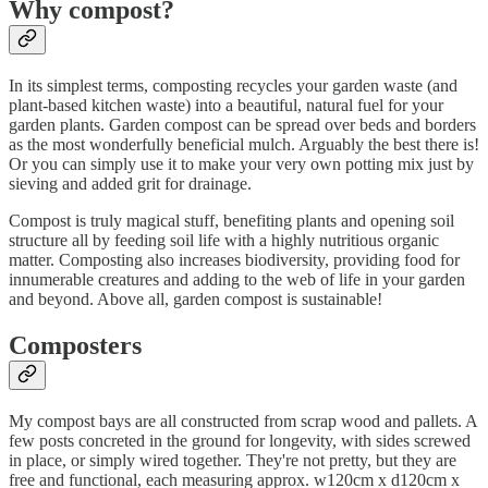
Why compost?
In its simplest terms, composting recycles your garden waste (and
plant-based kitchen waste) into a beautiful, natural fuel for your
garden plants. Garden compost can be spread over beds and borders
as the most wonderfully beneficial mulch. Arguably the best there is!
Or you can simply use it to make your very own potting mix just by
sieving and added grit for drainage.
Compost is truly magical stuff, benefiting plants and opening soil
structure all by feeding soil life with a highly nutritious organic
matter. Composting also increases biodiversity, providing food for
innumerable creatures and adding to the web of life in your garden
and beyond. Above all, garden compost is sustainable!
Composters
My compost bays are all constructed from scrap wood and pallets. A
few posts concreted in the ground for longevity, with sides screwed
in place, or simply wired together. They're not pretty, but they are
free and functional, each measuring approx. w120cm x d120cm x