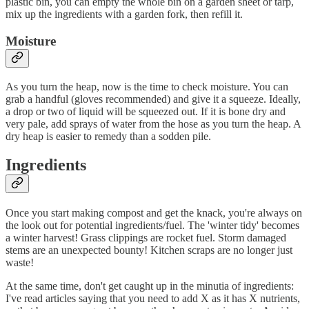
plastic bin, you can empty the whole bin on a garden sheet or tarp,
mix up the ingredients with a garden fork, then refill it.
Moisture
As you turn the heap, now is the time to check moisture. You can
grab a handful (gloves recommended) and give it a squeeze. Ideally,
a drop or two of liquid will be squeezed out. If it is bone dry and
very pale, add sprays of water from the hose as you turn the heap. A
dry heap is easier to remedy than a sodden pile.
Ingredients
Once you start making compost and get the knack, you're always on
the look out for potential ingredients/fuel. The 'winter tidy' becomes
a winter harvest! Grass clippings are rocket fuel. Storm damaged
stems are an unexpected bounty! Kitchen scraps are no longer just
waste!
At the same time, don't get caught up in the minutia of ingredients:
I've read articles saying that you need to add X as it has X nutrients,