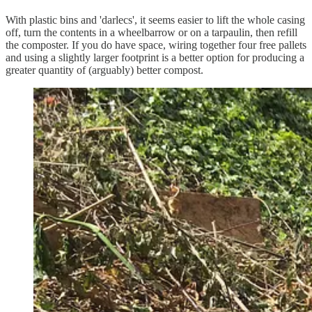
With plastic bins and 'darlecs', it seems easier to lift the whole casing
off, turn the contents in a wheelbarrow or on a tarpaulin, then refill
the composter. If you do have space, wiring together four free pallets
and using a slightly larger footprint is a better option for producing a
greater quantity of (arguably) better compost.