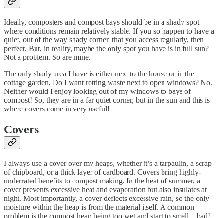
Ideally, composters and compost bays should be in a shady spot
where conditions remain relatively stable. If you so happen to have a
quiet, out of the way shady corner, that you access regularly, then
perfect. But, in reality, maybe the only spot you have is in full sun?
Not a problem. So are mine.
The only shady area I have is either next to the house or in the
cottage garden, Do I want rotting waste next to open windows? No.
Neither would I enjoy looking out of my windows to bays of
compost! So, they are in a far quiet corner, but in the sun and this is
where covers come in very useful!
Covers
I always use a cover over my heaps, whether it’s a tarpaulin, a scrap
of chipboard, or a thick layer of cardboard. Covers bring highly-
underrated benefits to compost making. In the heat of summer, a
cover prevents excessive heat and evaporation but also insulates at
night. Most importantly, a cover deflects excessive rain, so the only
moisture within the heap is from the material itself. A common
problem is the compost heap being too wet and start to smell... bad!