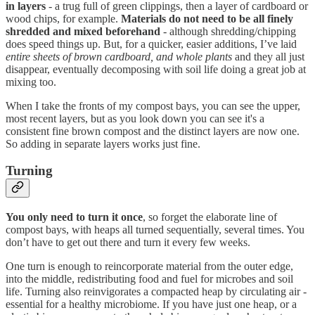
in layers
- a trug full of green clippings, then a layer of cardboard or
wood chips, for example.
Materials do not need to be all finely
shredded and mixed beforehand
- although shredding/chipping
does speed things up. But, for a quicker, easier additions, I’ve laid
entire sheets of brown cardboard, and whole plants
and they all just
disappear, eventually decomposing with soil life doing a great job at
mixing too.
When I take the fronts of my compost bays, you can see the upper,
most recent layers, but as you look down you can see it's a
consistent fine brown compost and the distinct layers are now one.
So adding in separate layers works just fine.
Turning
You only need to turn it once
, so forget the elaborate line of
compost bays, with heaps all turned sequentially, several times. You
don’t have to get out there and turn it every few weeks.
One turn is enough to reincorporate material from the outer edge,
into the middle, redistributing food and fuel for microbes and soil
life. Turning also reinvigorates a compacted heap by circulating air -
essential for a healthy microbiome. If you have just one heap, or a