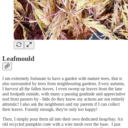
Leafmould
I am extremely fortunate to have a garden with mature trees, that is
also surrounded by trees from neighbouring gardens. Every autumn,
I
harvest
all the fallen leaves. I even sweep up leaves from the lane
and footpath outside, with many a passing gratitude and appreciative
nod from passers by - little do they know my actions are not entirely
altruistic! I also ask the neighbours and my parents if I can collect
their leaves. Funnily enough, they're only too happy!
Then, I simply pour them all into their own dedicated heap/bay. An
old recycled pumpkin crate with a wire mesh over the base. I just