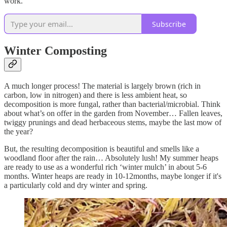
work.
Subscribe
Winter Composting
A much longer process! The material is largely brown (rich in
carbon, low in nitrogen) and there is less ambient heat, so
decomposition is more fungal, rather than bacterial/microbial. Think
about what’s on offer in the garden from November… Fallen leaves,
twiggy prunings and dead herbaceous stems, maybe the last mow of
the year?
But, the resulting decomposition is beautiful and smells like a
woodland floor after the rain… Absolutely lush! My summer heaps
are ready to use as a wonderful rich ‘winter mulch’ in about 5-6
months. Winter heaps are ready in 10-12months, maybe longer if it's
a particularly cold and dry winter and spring.