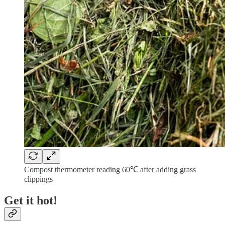
Compost thermometer reading 60℃ after adding grass
clippings
Get it hot!