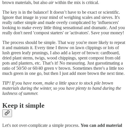
brown materials, but also
air
within the mix is critical.
The key is in the balance! It doesn’t have to be exact or scientific.
Ignore that image in your mind of weighing scales and sieves. It's
really rather simple and made overly complicated by 'influencers'
looking to make every little thing sensational and dramatic. And you
really don't need 'compost starters' or 'activators'. Save your money!
The process should be simple. That way you're more likely to repeat
it and maintain it. Every time I throw on lawn clippings or lots of
lush green leafy prunings, I also add a layer of brown: cardboard,
dried plant stems, twigs, wood chippings, spent compost from old
pots and planters, etc. That’s it! No measuring. Just guesstimating a
ratio of 50/50 or 60/40 green v brown. Sometimes there's a little too
much green in one go, but then I just add more brown the next time.
TIP! If you have room, make a little space to stock pile brown
materials during the winter, so you have plenty to hand during the
lushness of summer.
Keep it simple
Let's not over-complicate a simple process.
You can add material