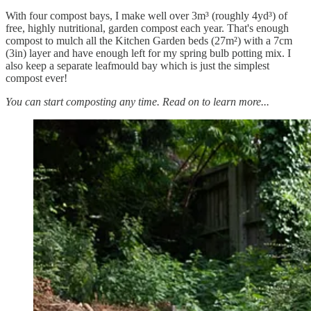
With four compost bays, I make well over 3m³ (roughly 4yd³) of
free, highly nutritional, garden compost each year. That's enough
compost to mulch all the Kitchen Garden beds (27m²) with a 7cm
(3in) layer and have enough left for my spring bulb potting mix. I
also keep a separate leafmould bay which is just the simplest
compost ever!
You can start composting any time. Read on to learn more...