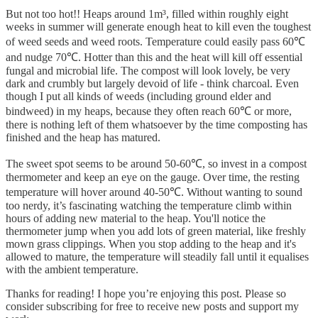
But not too hot!! Heaps around 1m³, filled within roughly eight
weeks in summer will generate enough heat to kill even the toughest
of weed seeds and weed roots. Temperature could easily pass 60℃
and nudge 70℃. Hotter than this and the heat will kill off essential
fungal and microbial life. The compost will look lovely, be very
dark and crumbly but largely devoid of life - think charcoal. Even
though I put all kinds of weeds (including ground elder and
bindweed) in my heaps, because they often reach 60℃ or more,
there is nothing left of them whatsoever by the time composting has
finished and the heap has matured.
The sweet spot seems to be around 50-60℃, so invest in a compost
thermometer and keep an eye on the gauge. Over time, the resting
temperature will hover around 40-50℃. Without wanting to sound
too nerdy, it’s fascinating watching the temperature climb within
hours of adding new material to the heap. You'll notice the
thermometer jump when you add lots of green material, like freshly
mown grass clippings. When you stop adding to the heap and it's
allowed to mature, the temperature will steadily fall until it equalises
with the ambient temperature.
Thanks for reading! I hope you’re enjoying this post. Please so
consider subscribing for free to receive new posts and support my