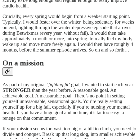
activity to be long enough and regular enough to really improve
cardio health.
Crucially, every spring would begin from a weaker starting point.
Typically, I would fester over the winter, being sedentary for weeks
on end, fighting through the winter depressive episode that arrives
during Betwixmas (every year, without fail). It would then take
approximately a month or more, into spring, to really feel my body
wake up and move more freely again. I would then have roughly 4
months, before the summer episode arrives. So on and so forth…
On a mission
As part of my original
‘fighting fit’
goal, I wanted to start each year
STRONGER
than the year before. A reasonable goal. An
achievable goal. A measurable goal. There’s no point in setting
yourself unreasonable, sensational goals. You’re really setting
yourself up for a big fail, especially if you’re nursing your mental
health. If you have a huge goal and no time, it’s far too easy to
renege on that commitment.
If your mission seems too vast, too big of a hill to climb, you need to
divide and conquer. Break-up that long slog, into smaller achievable