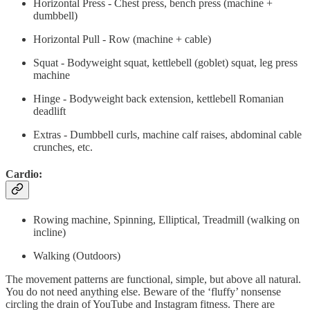
Horizontal Press - Chest press, bench press (machine +
dumbbell)
Horizontal Pull - Row (machine + cable)
Squat - Bodyweight squat, kettlebell (goblet) squat, leg press
machine
Hinge - Bodyweight back extension, kettlebell Romanian
deadlift
Extras - Dumbbell curls, machine calf raises, abdominal cable
crunches, etc.
Cardio:
Rowing machine, Spinning, Elliptical, Treadmill (walking on
incline)
Walking (Outdoors)
The movement patterns are functional, simple, but above all natural.
You do not need anything else. Beware of the ‘fluffy’ nonsense
circling the drain of YouTube and Instagram fitness. There are