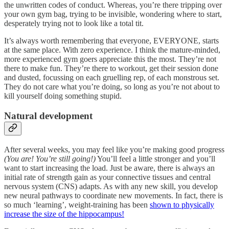
the unwritten codes of conduct. Whereas, you’re there tripping over
your own gym bag, trying to be invisible, wondering where to start,
desperately trying not to look like a total tit.
It’s always worth remembering that everyone, EVERYONE, starts
at the same place. With zero experience. I think the mature-minded,
more experienced gym goers appreciate this the most. They’re not
there to make fun. They’re there to workout, get their session done
and dusted, focussing on each gruelling rep, of each monstrous set.
They do not care what you’re doing, so long as you’re not about to
kill yourself doing something stupid.
Natural development
After several weeks, you may feel like you’re making good progress
(You are! You’re still going!)
You’ll feel a little stronger and you’ll
want to start increasing the load. Just be aware, there is always an
initial rate of strength gain as your connective tissues and central
nervous system (CNS) adapts. As with any new skill, you develop
new neural pathways to coordinate new movements. In fact, there is
so much ‘learning’, weight-training has been
shown to physically
increase the size of the hippocampus!