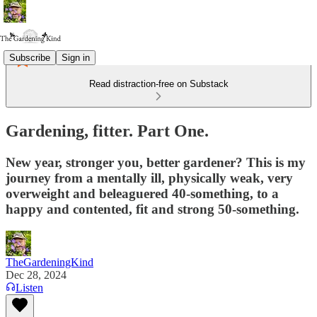
Subscribe
Sign in
Read distraction-free on Substack
Gardening, fitter. Part One.
New year, stronger you, better gardener? This is my
journey from a mentally ill, physically weak, very
overweight and beleaguered 40-something, to a
happy and contented, fit and strong 50-something.
TheGardeningKind
Dec 28, 2024
Listen