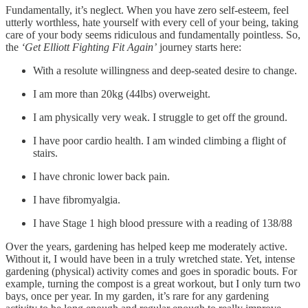
Fundamentally, it’s neglect. When you have zero self-esteem, feel
utterly worthless, hate yourself with every cell of your being, taking
care of your body seems ridiculous and fundamentally pointless. So,
the
‘Get Elliott Fighting Fit Again’
journey starts here:
With a resolute willingness and deep-seated desire to change.
I am more than 20kg (44lbs) overweight.
I am physically very weak. I struggle to get off the ground.
I have poor cardio health. I am winded climbing a flight of
stairs.
I have chronic lower back pain.
I have fibromyalgia.
I have Stage 1 high blood pressure with a reading of 138/88
Over the years, gardening has helped keep me moderately active.
Without it, I would have been in a truly wretched state. Yet, intense
gardening (physical) activity comes and goes in sporadic bouts. For
example, turning the compost is a great workout, but I only turn two
bays, once per year. In my garden, it’s rare for any gardening