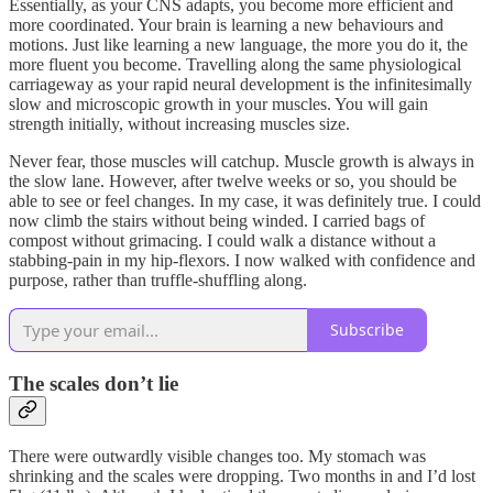
Essentially, as your CNS adapts, you become more efficient and
more coordinated. Your brain is learning a new behaviours and
motions. Just like learning a new language, the more you do it, the
more fluent you become. Travelling along the same physiological
carriageway as your rapid neural development is the infinitesimally
slow and microscopic growth in your muscles. You will gain
strength initially, without increasing muscles size.
Never fear, those muscles will catchup. Muscle growth is always in
the slow lane. However, after twelve weeks or so, you should be
able to see or feel changes. In my case, it was definitely true. I could
now climb the stairs without being winded. I carried bags of
compost without grimacing. I could walk a distance without a
stabbing-pain in my hip-flexors. I now walked with confidence and
purpose, rather than truffle-shuffling along.
Subscribe
The scales don’t lie
There were outwardly visible changes too. My stomach was
shrinking and the scales were dropping. Two months in and I’d lost