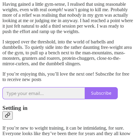
Having gained a little gym-sense, I realised that using reasonable
weights, even with real
oomph!
wasn’t going to kill me. Probably
more of a relief was realising that
nobody
in my gym was actually
looking at me or judging me in anyway. I had reached a point where
it just felt natural to add a third session per week. I was ready to
push the effort and ramp up the weights.
I stepped over the threshold, into the world of barbells and
dumbbells. To quietly sidle into the rather daunting free-weight area
of the gym, to pull up a bench next to the man-mountains, mass-
monsters, grunters and roarers, protein-chuggers, close-to-the-
mirror-curlers, and the dumbbell slingers.
If you’re enjoying this, you’ll love the next one! Subscribe for free
to receive new posts
Subscribe
Settling in
If you’re new to weight training, it can be intimidating, for sure.
Everyone looks like they’ve been there for years and they all know