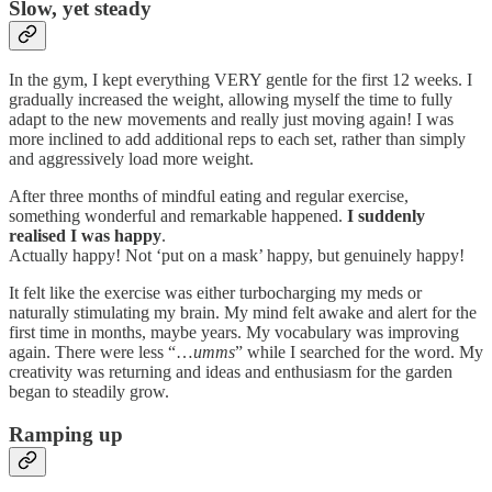
Slow, yet steady
In the gym, I kept everything VERY gentle for the first 12 weeks. I
gradually increased the weight, allowing myself the time to fully
adapt to the new movements and really just moving again! I was
more inclined to add additional reps to each set, rather than simply
and aggressively load more weight.
After three months of mindful eating and regular exercise,
something wonderful and remarkable happened.
I suddenly
realised I was happy
.
Actually happy! Not ‘put on a mask’ happy, but genuinely happy!
It felt like the exercise was either turbocharging my meds or
naturally stimulating my brain. My mind felt awake and alert for the
first time in months, maybe years. My vocabulary was improving
again. There were less “…
umms
” while I searched for the word. My
creativity was returning and ideas and enthusiasm for the garden
began to steadily grow.
Ramping up