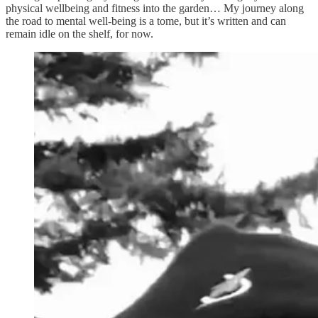
physical wellbeing and fitness into the garden… My journey along
the road to mental well-being is a tome, but it’s written and can
remain idle on the shelf, for now.