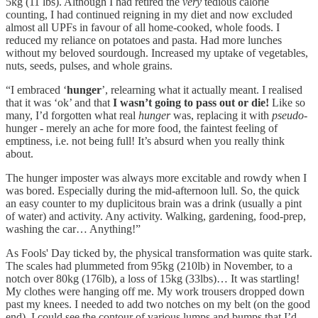
5kg (11 lbs). Although I had retired the
very
tedious calorie
counting, I had continued reigning in my diet and now excluded
almost all UPFs in favour of all home-cooked, whole foods. I
reduced my reliance on potatoes and pasta. Had more lunches
without my beloved sourdough. Increased my uptake of vegetables,
nuts, seeds, pulses, and whole grains.
“I embraced ‘
hunger
’, relearning what it actually meant. I realised
that it was ‘ok’ and that
I wasn’t going to pass out or die!
Like so
many, I’d forgotten what real
hunger
was, replacing it with
pseudo-
hunger - merely an ache for more food, the faintest feeling of
emptiness, i.e. not being full! It’s absurd when you really think
about.
The hunger imposter was always more excitable and rowdy when I
was bored. Especially during the mid-afternoon lull. So, the quick
an easy counter to my duplicitous brain was a drink (usually a pint
of water) and activity. Any activity. Walking, gardening, food-prep,
washing the car… Anything!”
As Fools' Day ticked by, the physical transformation was quite stark.
The scales had plummeted from 95kg (210lb) in November, to a
notch over 80kg (176lb), a loss of 15kg (33lbs)… It was startling!
My clothes were hanging off me. My work trousers dropped down
past my knees. I needed to add two notches on my belt (on the good
end). I could see the contour of various lumps and bumps that I’d