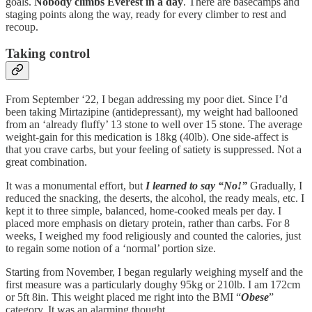
goals.
Nobody climbs Everest in a day
. There are basecamps and
staging points along the way, ready for every climber to rest and
recoup.
Taking control
From September ‘22, I began addressing my poor diet. Since I’d
been taking Mirtazipine (antidepressant), my weight had ballooned
from an ‘already fluffy’ 13 stone to well over 15 stone. The average
weight-gain for this medication is 18kg (40lb). One side-affect is
that you crave carbs, but your feeling of satiety is suppressed. Not a
great combination.
It was a monumental effort, but
I learned to say “No!”
Gradually, I
reduced the snacking, the deserts, the alcohol, the ready meals, etc. I
kept it to three simple, balanced, home-cooked meals per day. I
placed more emphasis on dietary protein, rather than carbs. For 8
weeks, I weighed my food religiously and counted the calories, just
to regain some notion of a ‘normal’ portion size.
Starting from November, I began regularly weighing myself and the
first measure was a particularly doughy 95kg or 210lb. I am 172cm
or 5ft 8in. This weight placed me right into the BMI “
Obese
”
category. It was an alarming thought.