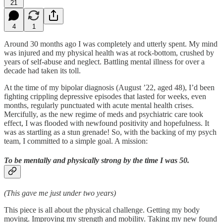
21
4
1
Around 30 months ago I was completely and utterly spent. My mind
was injured and my physical health was at rock-bottom, crushed by
years of self-abuse and neglect. Battling mental illness for over a
decade had taken its toll.
At the time of my bipolar diagnosis (August ’22, aged 48), I’d been
fighting crippling depressive episodes that lasted for weeks, even
months, regularly punctuated with acute mental health crises.
Mercifully, as the new regime of meds and psychiatric care took
effect, I was flooded with newfound positivity and hopefulness. It
was as startling as a stun grenade! So, with the backing of my psych
team, I committed to a simple goal. A mission:
To be mentally and physically strong by the time I was 50.
(This gave me just under two years)
This piece is all about the physical challenge. Getting my body
moving. Improving my strength and mobility. Taking my new found