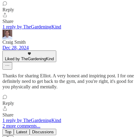
Reply
Share
1 reply by TheGardeningKind
Craig Smith
Dec 28, 2024
Liked by TheGardeningKind
Thanks for sharing Elliot. A very honest and inspiring post. I for one
definitely need to get back to the gym, and you're right, it's good for
you physically and mentally.
Reply
Share
1 reply by TheGardeningKind
2 more comments...
Top
Latest
Discussions