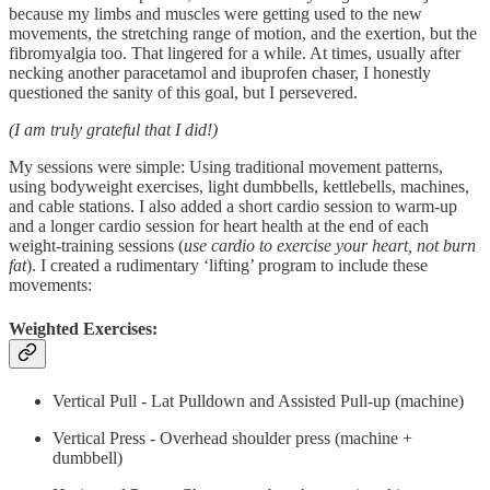
because my limbs and muscles were getting used to the new
movements, the stretching range of motion, and the exertion, but the
fibromyalgia too. That lingered for a while. At times, usually after
necking another paracetamol and ibuprofen chaser, I honestly
questioned the sanity of this goal, but I persevered.
(I am truly grateful that I did!)
My sessions were simple: Using traditional movement patterns,
using bodyweight exercises, light dumbbells, kettlebells, machines,
and cable stations. I also added a short cardio session to warm-up
and a longer cardio session for heart health at the end of each
weight-training sessions (
use cardio to exercise your heart, not burn
fat
). I created a rudimentary ‘lifting’ program to include these
movements:
Weighted Exercises:
Vertical Pull - Lat Pulldown and Assisted Pull-up (machine)
Vertical Press - Overhead shoulder press (machine +
dumbbell)