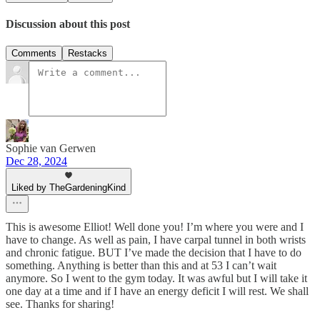
Discussion about this post
Comments
Restacks
Sophie van Gerwen
Dec 28, 2024
Liked by TheGardeningKind
This is awesome Elliot! Well done you! I’m where you were and I
have to change. As well as pain, I have carpal tunnel in both wrists
and chronic fatigue. BUT I’ve made the decision that I have to do
something. Anything is better than this and at 53 I can’t wait
anymore. So I went to the gym today. It was awful but I will take it
one day at a time and if I have an energy deficit I will rest. We shall
see. Thanks for sharing!