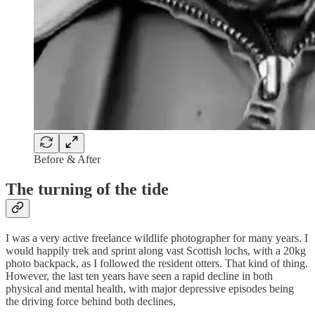
Before & After
The turning of the tide
I was a very active freelance wildlife photographer for many years. I
would happily trek and sprint along vast Scottish lochs, with a 20kg
photo backpack, as I followed the resident otters. That kind of thing.
However, the last ten years have seen a rapid decline in both
physical and mental health, with major depressive episodes being
the driving force behind both declines,