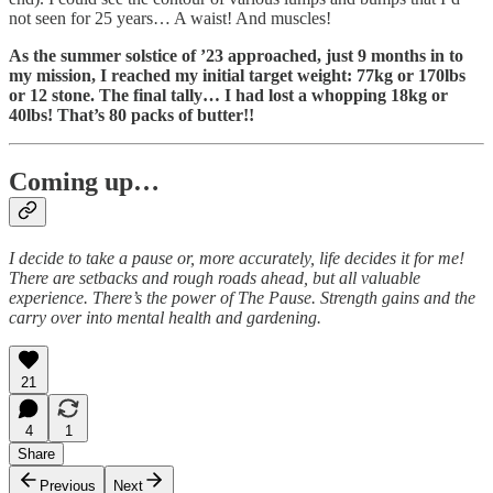
not seen for 25 years… A waist! And muscles!
As the summer solstice of ’23 approached, just 9 months in to
my mission, I reached my initial target weight: 77kg or 170lbs
or 12 stone. The final tally… I had lost a whopping 18kg or
40lbs! That’s 80 packs of butter!!
Coming up…
I decide to take a pause or, more accurately, life decides it for me!
There are setbacks and rough roads ahead, but all valuable
experience. There’s the power of The Pause. Strength gains and the
carry over into mental health and gardening.
21
4
1
Share
Previous
Next