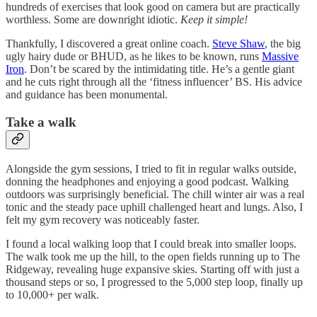
hundreds of exercises that look good on camera but are practically
worthless. Some are downright idiotic.
Keep it simple!
Thankfully, I discovered a great online coach.
Steve Shaw
, the big
ugly hairy dude or BHUD, as he likes to be known, runs
Massive
Iron
. Don’t be scared by the intimidating title. He’s a gentle giant
and he cuts right through all the ‘fitness influencer’ BS. His advice
and guidance has been monumental.
Take a walk
Alongside the gym sessions, I tried to fit in regular walks outside,
donning the headphones and enjoying a good podcast. Walking
outdoors was surprisingly beneficial. The chill winter air was a real
tonic and the steady pace uphill challenged heart and lungs. Also, I
felt my gym recovery was noticeably faster.
I found a local walking loop that I could break into smaller loops.
The walk took me up the hill, to the open fields running up to The
Ridgeway, revealing huge expansive skies. Starting off with just a
thousand steps or so, I progressed to the 5,000 step loop, finally up
to 10,000+ per walk.