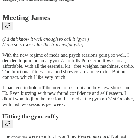
Meeting James
(I didn’t know it well enough to call it ‘gym’)
(I am so so sorry for this truly awful joke)
With the new regime of meds and psych sessions going so well, I
decided to join the local gym. A no frills PureGym. It was local,
affordable, with all the essential kit - free-weights, machines, cardio.
The functional fitness area and showers are a nice extra. But no
contract, which I like very much.
I managed to hold off the urge to rush out and buy new shorts and
Ts. Even buzzing with new found confidence and self-esteem, I
didn’t want to jinx the mission. I started at the gym on 31st October,
with just two sessions per week.
Hitting the gym, softly
The sessions were painful, I won’t lie.
Everything hurt!
Not just