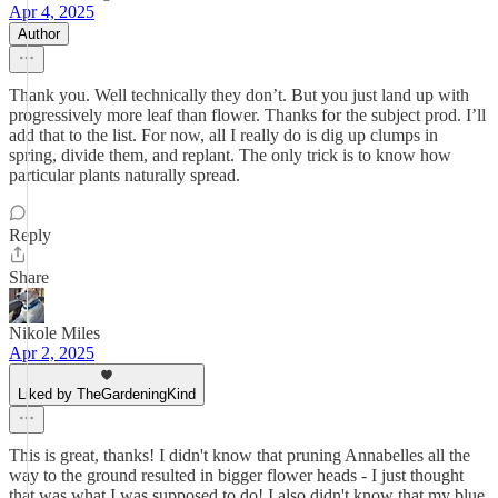
Apr 4, 2025
Author
Thank you. Well technically they don’t. But you just land up with
progressively more leaf than flower. Thanks for the subject prod. I’ll
add that to the list. For now, all I really do is dig up clumps in
spring, divide them, and replant. The only trick is to know how
particular plants naturally spread.
Reply
Share
Nikole Miles
Apr 2, 2025
Liked by TheGardeningKind
This is great, thanks! I didn't know that pruning Annabelles all the
way to the ground resulted in bigger flower heads - I just thought
that was what I was supposed to do! I also didn't know that my blue