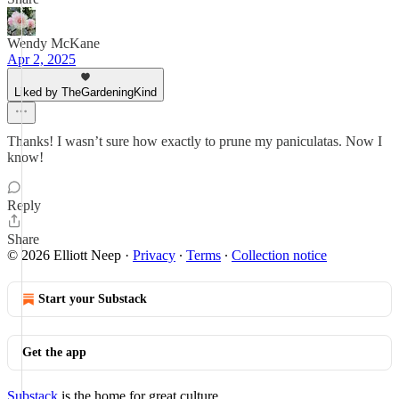
Wendy McKane
Apr 2, 2025
Liked by TheGardeningKind
Thanks! I wasn’t sure how exactly to prune my paniculatas. Now I
know!
Reply
Share
© 2026 Elliott Neep
·
Privacy
∙
Terms
∙
Collection notice
Start your Substack
Get the app
Substack
is the home for great culture