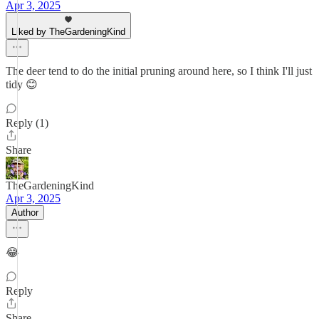
Apr 3, 2025
Liked by TheGardeningKind
The deer tend to do the initial pruning around here, so I think I'll just
tidy 😊
Reply (1)
Share
TheGardeningKind
Apr 3, 2025
Author
😂
Reply
Share