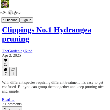
Clippings
Subscribe
Sign in
Clippings No.1 Hydrangea
pruning
TheGardeningKind
Apr 2, 2025
25
7
1
With different species requiring different treatment, it's easy to get
confused. But you can group them together and keep pruning nice
and simple.
Read →
7 Comments