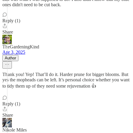
ones didn't need to be cut back.
Reply (1)
Share
TheGardeningKind
Apr 3, 2025
Author
Thank you! Yep! That’ll do it. Harder prune for bigger blooms. But
yes the mopheads can be left. It’s personal choice whether you want
to tidy them up of they need some rejuvenation 👍
Reply (1)
Share
Nikole Miles