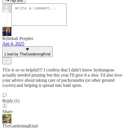
Top first
Rebekah Peeples
Apr 4, 2025
Liked by TheGardeningKind
This is so so helpful!!! I confess that I didn't know hydrangeas
actually needed pruning but this year I'll give it a shot. I'd also love
your advice about taking care of pachysandra (or other ground
covers) and helping it spread into bald spots.
Reply (1)
Share
TheGardeningKind