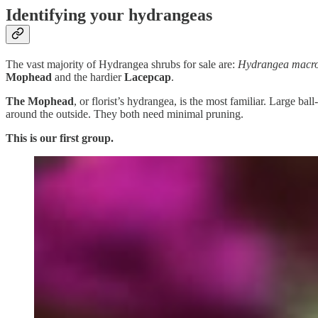
Identifying your hydrangeas
The vast majority of Hydrangea shrubs for sale are:
Hydrangea macro
Mophead
and the hardier
Lacepcap
.
The Mophead
, or florist’s hydrangea, is the most familiar. Large ba
around the outside. They both need minimal pruning.
This is our first group.