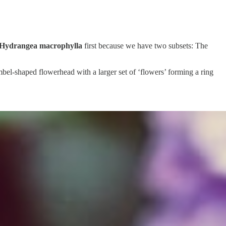
Hydrangea macrophylla
first because we have two subsets: The
umbel-shaped flowerhead with a larger set of ‘flowers’ forming a ring