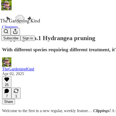
Clippings
Clippings No.1 Hydrangea pruning
Subscribe
Sign in
With different species requiring different treatment, 
TheGardeningKind
Apr 02, 2025
25
7
1
Share
Welcome to the first in a new regular, weekly feature…
Clippings!
A s