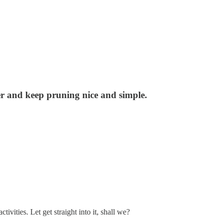
her and keep pruning nice and simple.
ities. Let get straight into it, shall we?