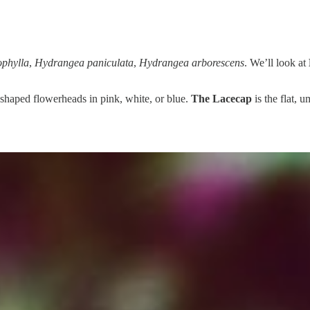
phylla
,
Hydrangea paniculata
,
Hydrangea arborescens
. We’ll look at
ll-shaped flowerheads in pink, white, or blue.
The Lacecap
is the flat, 