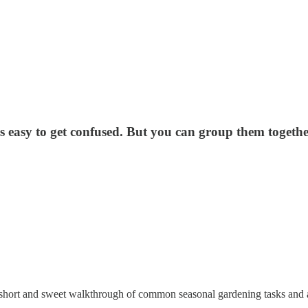
it's easy to get confused. But you can group them toget
hort and sweet walkthrough of common seasonal gardening tasks and activ