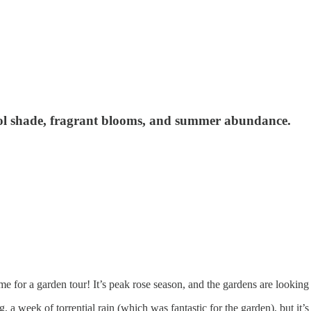
ol shade, fragrant blooms, and summer abundance.
e for a garden tour! It’s peak rose season, and the gardens are looking 
 a week of torrential rain (which was fantastic for the garden), but i