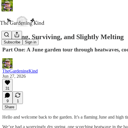
Thriving, Surviving, and Slightly Melting
Subscribe
Sign in
Part One: A June garden tour through heatwaves, co
TheGardeningKind
Jun 27, 2026
31
9
1
Share
Hello and welcome back to the garden. It’s a flaming June and high tim
We’ve had a worryingly dry spring, one scorching heatwave in the bag,