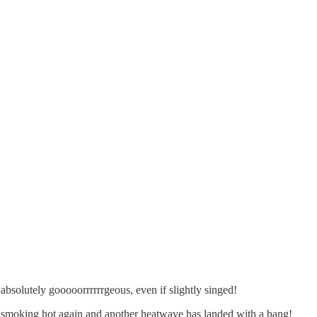
absolutely gooooorrrrrrgeous, even if slightly singed!
t’s smoking hot again and another heatwave has landed with a bang!