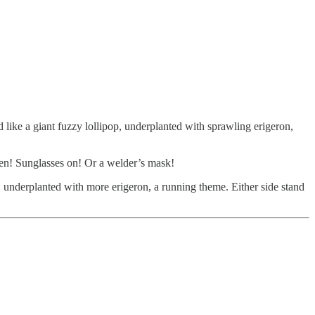
d like a giant fuzzy lollipop, underplanted with sprawling erigeron,
oven! Sunglasses on! Or a welder’s mask!
, underplanted with more erigeron, a running theme. Either side stand