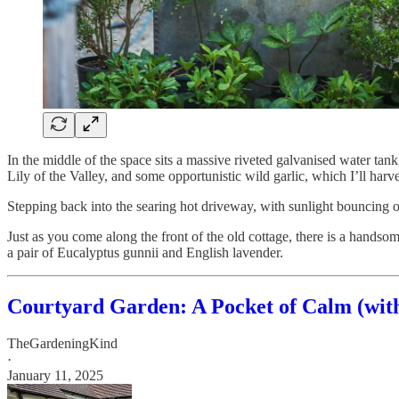
In the middle of the space sits a massive riveted galvanised water tank
Lily of the Valley, and some opportunistic wild garlic, which I’ll harv
Stepping back into the searing hot driveway, with sunlight bouncing o
Just as you come along the front of the old cottage, there is a handso
a pair of Eucalyptus gunnii and English lavender.
Courtyard Garden: A Pocket of Calm (wit
TheGardeningKind
·
January 11, 2025