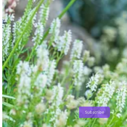
Planting-wise, there are mounds of English lavender, Salvia nemorosa
contrast in form with relaxed and swaying Hakonechloa macra, the v
There is more variation and contrasting foliage from Pittosporum ‘Sil
smothering an
Agriframes Inverted Obelisk
, along with Rosa ‘Desdemo
two more olives around here (lending much needed height) and a bay i
Either side of the front door are two wonderfully huggable buxus con
death. When they were on the Terrace, I hadn’t realised (until they w
Cue the Emergency Revival Taskforce.
The bare rootballs were soaked for two days in trugs of water, the r
satisfying feeling! Now it’s regular watering and regular seaweed feed
As we turn towards the Cottage Garden, you can spot a brand-new ad
the gap left by the removal of Rosa ‘Generous Gardener’, which never
This fine zinc planter has been filled with SylvaGrow Multi-Purpose 
Agriframes Half Obelisk
. I love this obelisk for climbers, against a wa
Subscribe