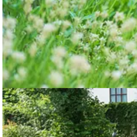
Cottage Cool
Now we can turn round, thankfully leaving the furnace behind, hot-st
As you climb the steps, passing under the elegant
Gothic Arch
(where 
working their way into the cracked and gnarly old railway sleeper ste
Among these are Geranium nodosum (a prolific self-seeder) and, of co
slowly and very sadly dwindling.
I’m not sure whether this is because it’s simply too dry or because of
with something else. Every cloud… It’s a fairly sunny, incredibly fre
Pause for considered thought…