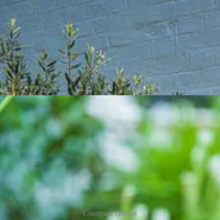
Courtyard Garden