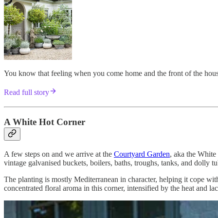
You know that feeling when you come home and the front of the house 
Read full story
A White Hot Corner
A few steps on and we arrive at the
Courtyard Garden
, aka the White
vintage galvanised buckets, boilers, baths, troughs, tanks, and dolly t
The planting is mostly Mediterranean in character, helping it cope with
concentrated floral aroma in this corner, intensified by the heat and la