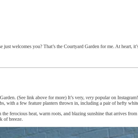
just welcomes you? That’s the Courtyard Garden for me. At heart, it’s
 Garden. (See link above for more) It’s very,
very
popular on Instagram! 
ubs, with a few feature planters thrown in, including a pair of hefty whi
 the ferocious heat, warm roots, and blazing sunshine that arrives from al
ck of breeze.