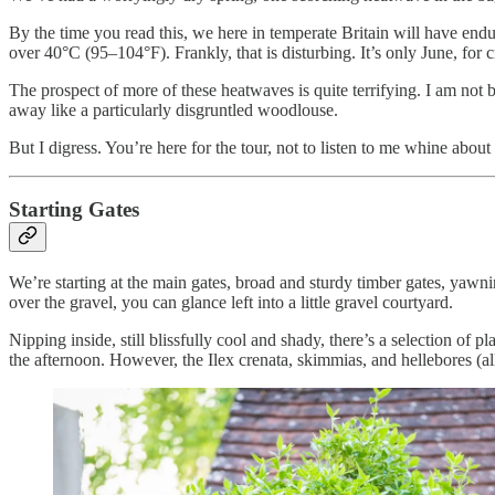
By the time you read this, we here in temperate Britain will have end
over 40°C (95–104°F). Frankly, that is disturbing. It’s only June, for 
The prospect of more of these heatwaves is quite terrifying. I am not b
away like a particularly disgruntled woodlouse.
But I digress. You’re here for the tour, not to listen to me whine abou
Starting Gates
We’re starting at the main gates, broad and sturdy timber gates, yawni
over the gravel, you can glance left into a little gravel courtyard.
Nipping inside, still blissfully cool and shady, there’s a selection of 
the afternoon. However, the Ilex crenata, skimmias, and hellebores (al