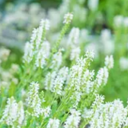
, Agapanthus, Argyranthemum, all flowering pure white, with Scabiosa ‘
ery upright Panicum virgatum ‘Heavy Metal’, and dancing Briza media.
ver Queen’, Cedrus atlantica ‘Glauca Pendula’, and Juniperus squamata ‘
na’ arching gracefully behind. Recently finished is the white peony ‘
n the corner with double-helix stems… one of my favourite things in t
es in
Agriframes Classic Zinc Planters
. Keeping them company is a pair
ent brown) that the pots they were in were completely shattered and all 
oots pruned, soaked again, repotted with fresh compost, fed, heavily w
, and they’re flush with vibrant, fluffy new growth. I’m always prowlin
dition. A fabulous
RHS Heritage Zinc Planter
from Agriframes (my colla
 recovered from being brutally butchered by me in an attempt to rejuv
Compost with added John Innes and planted up with Rosa ‘Iceberg’, tha
ll or fence. It allows the rose to have shape and three dimensions, rather 