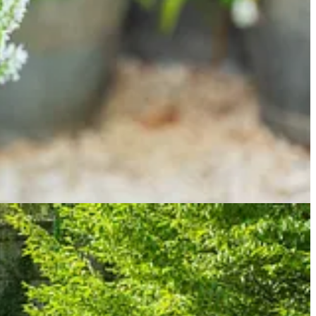
e.
 apex), you brush against a growing number of self-seeders, gently
remnants of the Japanese forest grass (Hakonechloa macra), which is
 every year and it won’t be long before it’s pulled out and replaced
glish lavender would be happier here?