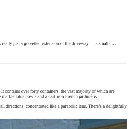
 really just a gravelled extension of the driveway — a small c…
It contains over forty containers, the vast majority of which are
te marble lotus bowls and a cast-iron French jardinière.
l directions, concentrated like a parabolic lens. There’s a delightfully