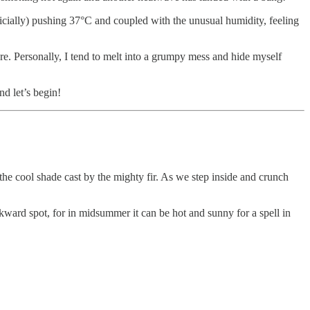
ficially) pushing 37°C and coupled with the unusual humidity, feeling
are. Personally, I tend to melt into a grumpy mess and hide myself
nd let’s begin!
the cool shade cast by the mighty fir. As we step inside and crunch
 awkward spot, for in midsummer it can be hot and sunny for a spell in