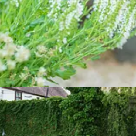
epping up into the Cottage Garden for cooling greens and dappled shad
Rosa ‘James Galway’ is making a valiant effort to climb its way to the
ps.
urse, the ubiquitous Erigeron (Mexican fleabane). Either side are the 
 competition from neighbouring plants. Whatever the cause, it’s shrinking
e-draining spot, so perhaps Salvia × jamensis ‘Nachtvlinder’ or even En