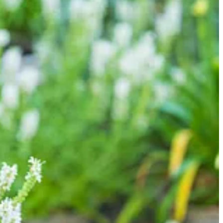
Flutter Pure White’ showing just a hint of pink. Grasses provide
Blue Star’. In flower right now is a spectacular Clematis ‘Juliane’
Shirley Temple’, which has been absolutely fabulous. There are also
he garden.
 of stone Guardian lions. The buxus have been resurrected from near
the water was simply pouring out of the back!
atered repeatedly… and they have bounced back magnificently. Such a
g around them looking for box tree caterpillars!
boration partner, if you hadn’t guessed already), perfectly plugging
enate it. Oh well. You win some, you lose some!
t classic pure white climbing rose. She’s now shooting up an
than being tied flat against wires or trellis.