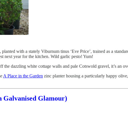
, planted with a stately Viburnum tinus ‘Eve Price’, trained as a standar
est next year for the kitchen. Wild garlic pesto! Yum!
ff the dazzling white cottage walls and pale Cotswold gravel, it’s an 
me
A Place in the Garden
zinc planter housing a particularly happy olive
h Galvanised Glamour)