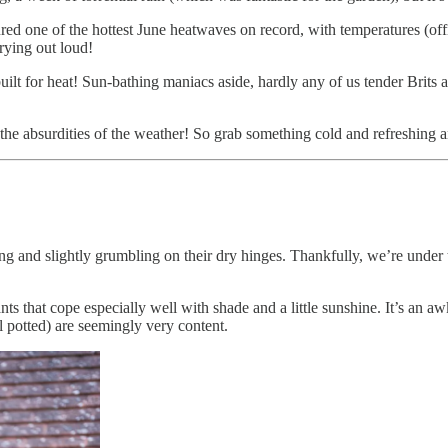
ured one of the hottest June heatwaves on record, with temperatures (of
crying out loud!
uilt for heat! Sun-bathing maniacs aside, hardly any of us tender Brits 
t the absurdities of the weather! So grab something cold and refreshing a
ng and slightly grumbling on their dry hinges. Thankfully, we’re under 
plants that cope especially well with shade and a little sunshine. It’s an
l potted) are seemingly very content.