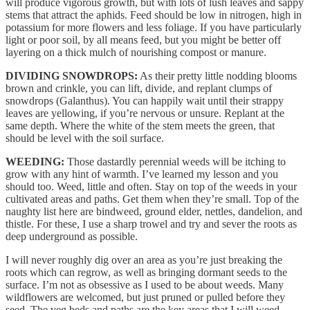
will produce vigorous growth, but with lots of lush leaves and sappy
stems that attract the aphids. Feed should be low in nitrogen, high in
potassium for more flowers and less foliage. If you have particularly
light or poor soil, by all means feed, but you might be better off
layering on a thick mulch of nourishing compost or manure.
DIVIDING SNOWDROPS:
As their pretty little nodding blooms
brown and crinkle, you can lift, divide, and replant clumps of
snowdrops (Galanthus). You can happily wait until their strappy
leaves are yellowing, if you’re nervous or unsure. Replant at the
same depth. Where the white of the stem meets the green, that
should be level with the soil surface.
WEEDING:
Those dastardly perennial weeds will be itching to
grow with any hint of warmth. I’ve learned my lesson and you
should too. Weed, little and often. Stay on top of the weeds in your
cultivated areas and paths. Get them when they’re small. Top of the
naughty list here are bindweed, ground elder, nettles, dandelion, and
thistle. For these, I use a sharp trowel and try and sever the roots as
deep underground as possible.
I will never roughly dig over an area as you’re just breaking the
roots which can regrow, as well as bringing dormant seeds to the
surface. I’m not as obsessive as I used to be about weeds. Many
wildflowers are welcomed, but just pruned or pulled before they
seed. The veg beds and paths are the key areas that I will weed