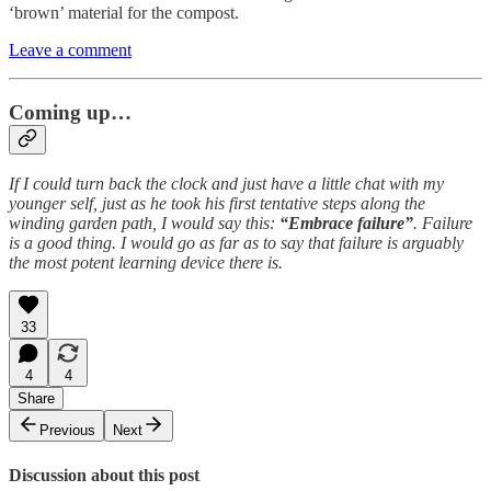
‘brown’ material for the compost.
Leave a comment
Coming up…
If I could turn back the clock and just have a little chat with my
younger self, just as he took his first tentative steps along the
winding garden path, I would say this:
“Embrace failure”
.
Failure
is a good thing. I would go as far as to say that failure is arguably
the most potent learning device there is.
33
4
4
Share
Previous
Next
Discussion about this post