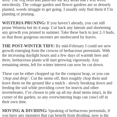
mercilessly. The cottage garden and flower gardens are so densely
planted, weeds struggle to get going. I usually only find them if I’m
planting or pruning.
WISTERIA PRUNING:
If you haven’t already, you can still
prune Wisteria but do it asap. Cut back any laterals and shortening
any growth you pruned in summer. Take these back to just 2-3 buds,
so that those gorgeous racemes are unobscured by leaves.
THE POST-WINTER TIDY:
By mid-February I could see new
growth emerging from the crowns of herbaceous perennials. With
the increasing daylight hours and a few days of warmth here and
there, herbaceous plants will start growing vigorously. Any
remaining stems, left for winter interest can now be cut down.
These can be either chopped up for the compost heap, or you can
‘chop and drop’
. Cut the stems off, then roughly chop them and
leave them on the ground like a mulch - slowly breaking down and
feeding the soil while providing cover for insects and other
invertebrates. I’ve chosen to pile up all my dead stems intact, in the
corner of the garden, so any overwintering bugs can crawl off in
their own time.
MOVING & DIVIDING:
Speaking of herbaceous perennials, if
you have any monsters that can benefit from dividing, now is the