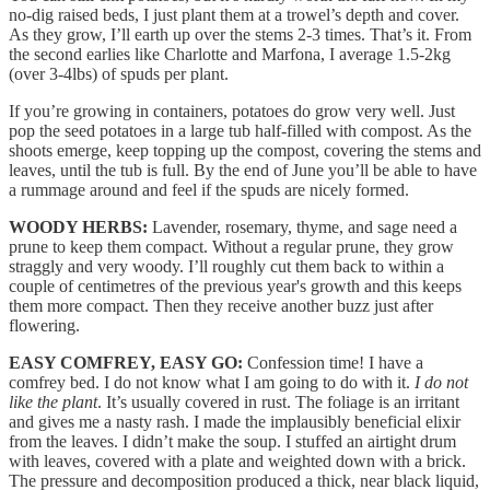
no-dig raised beds, I just plant them at a trowel’s depth and cover.
As they grow, I’ll earth up over the stems 2-3 times. That’s it. From
the second earlies like Charlotte and Marfona, I average 1.5-2kg
(over 3-4lbs) of spuds per plant.
If you’re growing in containers, potatoes do grow very well. Just
pop the seed potatoes in a large tub half-filled with compost. As the
shoots emerge, keep topping up the compost, covering the stems and
leaves, until the tub is full. By the end of June you’ll be able to have
a rummage around and feel if the spuds are nicely formed.
WOODY HERBS:
Lavender, rosemary, thyme, and sage need a
prune to keep them compact. Without a regular prune, they grow
straggly and very woody. I’ll roughly cut them back to within a
couple of centimetres of the previous year's growth and this keeps
them more compact. Then they receive another buzz just after
flowering.
EASY COMFREY, EASY GO:
Confession time! I have a
comfrey bed. I do not know what I am going to do with it.
I do not
like the plant
. It’s usually covered in rust. The foliage is an irritant
and gives me a nasty rash. I made the implausibly beneficial elixir
from the leaves. I didn’t make the soup. I stuffed an airtight drum
with leaves, covered with a plate and weighted down with a brick.
The pressure and decomposition produced a thick, near black liquid,