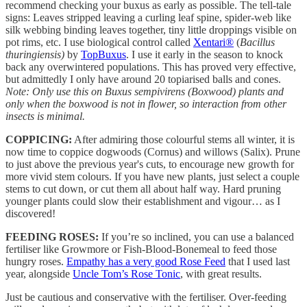
recommend checking your buxus as early as possible. The tell-tale
signs: Leaves stripped leaving a curling leaf spine, spider-web like
silk webbing binding leaves together, tiny little droppings visible on
pot rims, etc. I use biological control called
Xentari®
(
Bacillus
thuringiensis)
by
TopBuxus
. I use it early in the season to knock
back any overwintered populations. This has proved very effective,
but admittedly I only have around 20 topiarised balls and cones.
Note: Only use this on Buxus sempivirens (Boxwood) plants and
only when the boxwood is not in flower, so interaction from other
insects is minimal.
COPPICING:
After admiring those colourful stems all winter, it is
now time to coppice dogwoods (Cornus) and willows (Salix). Prune
to just above the previous year's cuts, to encourage new growth for
more vivid stem colours. If you have new plants, just select a couple
stems to cut down, or cut them all about half way. Hard pruning
younger plants could slow their establishment and vigour… as I
discovered!
FEEDING ROSES:
If you’re so inclined, you can use a balanced
fertiliser like Growmore or Fish-Blood-Bonemeal to feed those
hungry roses.
Empathy has a very good Rose Feed
that I used last
year, alongside
Uncle Tom’s Rose Tonic
, with great results.
Just be cautious and conservative with the fertiliser. Over-feeding