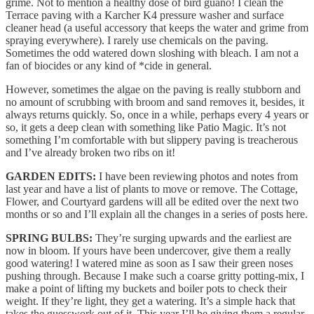
grime. Not to mention a healthy dose of bird guano! I clean the
Terrace paving with a Karcher K4 pressure washer and surface
cleaner head (a useful accessory that keeps the water and grime from
spraying everywhere). I rarely use chemicals on the paving.
Sometimes the odd watered down sloshing with bleach. I am not a
fan of biocides or any kind of *cide in general.
However, sometimes the algae on the paving is really stubborn and
no amount of scrubbing with broom and sand removes it, besides, it
always returns quickly. So, once in a while, perhaps every 4 years or
so, it gets a deep clean with something like Patio Magic. It’s not
something I’m comfortable with but slippery paving is treacherous
and I’ve already broken two ribs on it!
GARDEN EDITS:
I have been reviewing photos and notes from
last year and have a list of plants to move or remove. The Cottage,
Flower, and Courtyard gardens will all be edited over the next two
months or so and I’ll explain all the changes in a series of posts here.
SPRING BULBS:
They’re surging upwards and the earliest are
now in bloom. If yours have been undercover, give them a really
good watering! I watered mine as soon as I saw their green noses
pushing through. Because I make such a coarse gritty potting-mix, I
make a point of lifting my buckets and boiler pots to check their
weight. If they’re light, they get a watering. It’s a simple hack that
takes the guesswork out of it. This year I’ll be giving them a regular