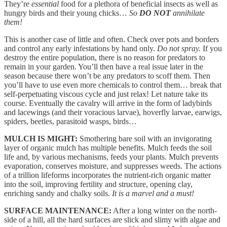
They’re
essential
food for a plethora of beneficial insects as well as
hungry birds and their young chicks…
So
DO NOT
annihilate
them!
This is another case of little and often. Check over pots and borders
and control any early infestations by hand only.
Do not spray.
If you
destroy the entire population, there is no reason for predators to
remain in your garden. You’ll then have a real issue later in the
season because there won’t be any predators to scoff them. Then
you’ll have to use even more chemicals to control them… break that
self-perpetuating viscous cycle and just relax! Let nature take its
course. Eventually the cavalry will arrive in the form of ladybirds
and lacewings (and their voracious larvae), hoverfly larvae, earwigs,
spiders, beetles, parasitoid wasps, birds…
MULCH IS MIGHT:
Smothering bare soil with an invigorating
layer of organic mulch has multiple benefits. Mulch feeds the soil
life and, by various mechanisms, feeds your plants. Mulch prevents
evaporation, conserves moisture, and suppresses weeds. The actions
of a trillion lifeforms incorporates the nutrient-rich organic matter
into the soil, improving fertility and structure, opening clay,
enriching sandy and chalky soils.
It is a marvel and a must!
SURFACE MAINTENANCE:
After a long winter on the north-
side of a hill, all the hard surfaces are slick and slimy with algae and