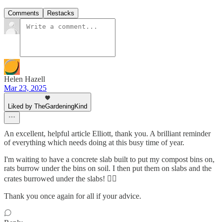
Comments
Restacks
Helen Hazell
Mar 23, 2025
Liked by TheGardeningKind
An excellent, helpful article Elliott, thank you. A brilliant reminder
of everything which needs doing at this busy time of year.
I'm waiting to have a concrete slab built to put my compost bins on,
rats burrow under the bins on soil. I then put them on slabs and the
crates burrowed under the slabs! 🤦‍♀️
Thank you once again for all if your advice.