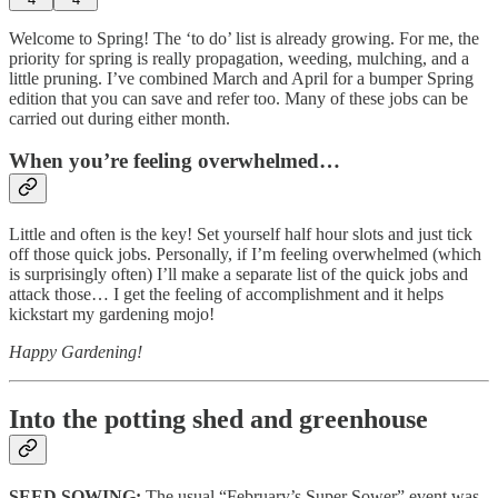
Welcome to Spring! The ‘to do’ list is already growing. For me, the
priority for spring is really propagation, weeding, mulching, and a
little pruning. I’ve combined March and April for a bumper Spring
edition that you can save and refer too. Many of these jobs can be
carried out during either month.
When you’re feeling overwhelmed…
Little and often is the key! Set yourself half hour slots and just tick
off those quick jobs. Personally, if I’m feeling overwhelmed (which
is surprisingly often) I’ll make a separate list of the quick jobs and
attack those… I get the feeling of accomplishment and it helps
kickstart my gardening mojo!
Happy Gardening!
Into the potting shed and greenhouse
SEED SOWING:
The usual “February’s Super Sower” event was