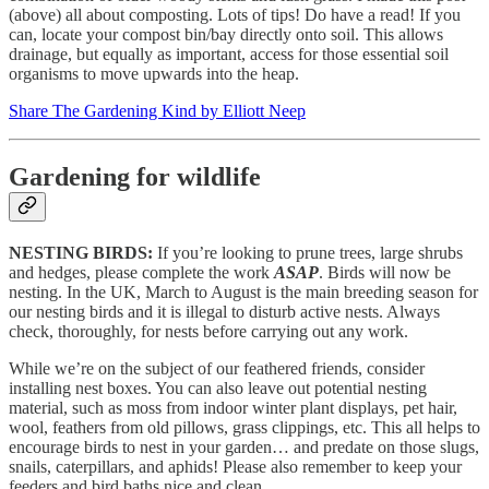
(above) all about composting. Lots of tips! Do have a read! If you
can, locate your compost bin/bay directly onto soil. This allows
drainage, but equally as important, access for those essential soil
organisms to move upwards into the heap.
Share The Gardening Kind by Elliott Neep
Gardening for wildlife
NESTING BIRDS:
If you’re looking to prune trees, large shrubs
and hedges, please complete the work
ASAP
. Birds will now be
nesting. In the UK, March to August is the main breeding season for
our nesting birds and it is illegal to disturb active nests. Always
check, thoroughly, for nests before carrying out any work.
While we’re on the subject of our feathered friends, consider
installing nest boxes. You can also leave out potential nesting
material, such as moss from indoor winter plant displays, pet hair,
wool, feathers from old pillows, grass clippings, etc. This all helps to
encourage birds to nest in your garden… and predate on those slugs,
snails, caterpillars, and aphids! Please also remember to keep your
feeders and bird baths nice and clean.