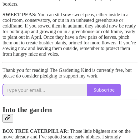
borders.
SWEET PEAS:
You can still sow sweet peas, either inside in a
cool room, conservatory, or out in an unheated greenhouse or
coldframe. If you sowed them in autumn, they should now be ready
for potting-up and growing on in a greenhouse or cold frame, ready
to plant out in April. Once they have a few pairs of leaves, pinch
them out to create bushier plants, primed for more flowers. If you’re
sowing now and leaving them outside, remember to protect them
from hungry mice and voles.
Thank you for reading! The Gardening Kind is currently free, but
please do consider pledging to support my work.
Subscribe
Into the garden
BOX TREE CATERPILLAR:
Those little blighters are on the
move already and I’ve spotted some early nibbles. I strongly