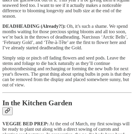
seaweed feed too. I want to see if it actually makes a noticeable
difference to blooming longevity and bulb size at the end of the
season.
DEADHEADING (Already?!):
Oh, it’s such a shame. We spend
months waiting for those precious spring blooms and all too soon,
we’re back in the throws of deadheading. Narcissus ‘Arctic Bells’,
‘February Gold’, and ‘Tête-à-Tête’ are the first to flower here and
I’ve already started deadheading the Gold.
Simply snip or pinch off fading flowers and seed pods. Leave the
stems and foliage to die back naturally as they’ll continue
photosynthesising and recharging or forming the new bulb for next
year's flowers. The great thing about spring bulbs in pots is that they
can be removed from the display and placed somewhere sunny, but
out of view.
In the Kitchen Garden
VEGGIE BED PREP:
At the end of March, my first sowings will
be ready to plant out along with a direct sowing of carrots and