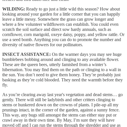
WILDING:
Ready to go just a little wild this season? How about
looking around your garden for a little corner that you can happily
leave a little messy. Somewhere the grass can grow longer and
where a few volunteer wildflowers can establish. You could even
scratch the soil surface and direct sow hardy annuals, such as
cornflower, corn marigold, oxeye daisy, poppy, and yellow rattle. Or
use a seed bomb. Anything you can do to promote the number and
diversity of native flowers for our pollinators.
INSECT ASSISTANCE:
On the warmer days you may see huge
bumblebees bobbing around and clinging to any available flower.
These are the queen bees, utterly famished from a winter’s
hibernation. You may find them on the path or clinging to a wall in
the sun. You don’t need to give them honey. They’re probably just
basking as they’re cold blooded. They need the warmth before they
fly.
As you’re clearing away last year's vegetation and dead stems… go
gently. There will still be ladybirds and other critters clinging to
stems or hunkered down on the crowns of plants. I pile-up all my
prunings intact, in the corner of the garden, against a sunny fence.
This way, any bugs still amongst the stems can either stay put or
crawl away in their own time. By May, I’m sure they will have
moved off and I can run the stems through the shredder and use as