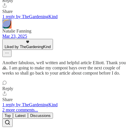
Reply
Share
1 reply by TheGardeningKind
Natalie Fanning
Mar 23, 2025
Liked by TheGardeningKind
Another fabulous, well written and helpful article Elliott. Thank you
🙏. I am going to make my compost bays over the next couple of
weeks so shall go back to your article about compost before I do.
Reply
Share
1 reply by TheGardeningKind
2 more comments...
Top
Latest
Discussions