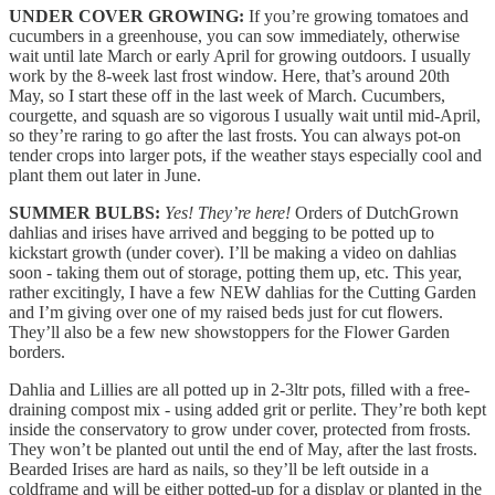
UNDER COVER GROWING:
If you’re growing tomatoes and
cucumbers in a greenhouse, you can sow immediately, otherwise
wait until late March or early April for growing outdoors. I usually
work by the 8-week last frost window. Here, that’s around 20th
May, so I start these off in the last week of March. Cucumbers,
courgette, and squash are so vigorous I usually wait until mid-April,
so they’re raring to go after the last frosts. You can always pot-on
tender crops into larger pots, if the weather stays especially cool and
plant them out later in June.
SUMMER BULBS:
Yes! They’re here!
Orders of DutchGrown
dahlias and irises have arrived and begging to be potted up to
kickstart growth (under cover). I’ll be making a video on dahlias
soon - taking them out of storage, potting them up, etc. This year,
rather excitingly, I have a few NEW dahlias for the Cutting Garden
and I’m giving over one of my raised beds just for cut flowers.
They’ll also be a few new showstoppers for the Flower Garden
borders.
Dahlia and Lillies are all potted up in 2-3ltr pots, filled with a free-
draining compost mix - using added grit or perlite. They’re both kept
inside the conservatory to grow under cover, protected from frosts.
They won’t be planted out until the end of May, after the last frosts.
Bearded Irises are hard as nails, so they’ll be left outside in a
coldframe and will be either potted-up for a display or planted in the