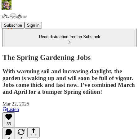
Subscribe
Sign in
Read distraction-free on Substack
The Spring Gardening Jobs
With warming soil and increasing daylight, the
garden is waking up and will soon be full of vigour.
Jobs come thick and fast now. I’ve combined March
and April for a bumper Spring edition!
Mar 22, 2025
Listen
33
4
4