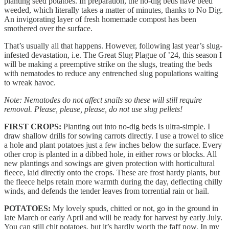
planting seed potatoes. In preparation, the no-dig beds have beed
weeded, which literally takes a matter of minutes, thanks to No Dig.
An invigorating layer of fresh homemade compost has been
smothered over the surface.
That’s usually all that happens. However, following last year’s slug-
infested devastation, i.e. The Great Slug Plague of ’24, this season I
will be making a preemptive strike on the slugs, treating the beds
with nematodes to reduce any entrenched slug populations waiting
to wreak havoc.
Note: Nematodes do not affect snails so these will still require
removal. Please, please, please, do not use slug pellets!
FIRST CROPS:
Planting out into no-dig beds is ultra-simple. I
draw shallow drills for sowing carrots directly. I use a trowel to slice
a hole and plant potatoes just a few inches below the surface. Every
other crop is planted in a dibbed hole, in either rows or blocks. All
new plantings and sowings are given protection with horticultural
fleece, laid directly onto the crops. These are frost hardy plants, but
the fleece helps retain more warmth during the day, deflecting chilly
winds, and defends the tender leaves from torrential rain or hail.
POTATOES:
My lovely spuds, chitted or not, go in the ground in
late March or early April and will be ready for harvest by early July.
You can still chit potatoes, but it’s hardly worth the faff now. In my