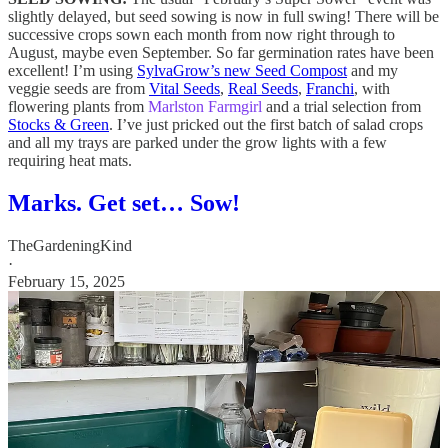
slightly delayed, but seed sowing is now in full swing! There will be
successive crops sown each month from now right through to
August, maybe even September. So far germination rates have been
excellent! I’m using
SylvaGrow’s new Seed Compost
and my
veggie seeds are from
Vital Seeds
,
Real Seeds
,
Franchi
, with
flowering plants from
Marlston Farmgirl
and a trial selection from
Stocks & Green
. I’ve just pricked out the first batch of salad crops
and all my trays are parked under the grow lights with a few
requiring heat mats.
Marks. Get set… Sow!
TheGardeningKind
·
February 15, 2025