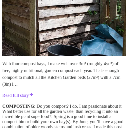
With four compost bays, I make well over 3m³ (roughly 4yd³) of
free, highly nutritional, garden compost each year. That's enough
compost to mulch all the Kitchen Garden beds (27m²) with a 7cm
(3in) l…
Read full story
COMPOSTING:
Do you compost? I do. I am passionate about it.
What better use for all the garden waste, than recycling it into an
incredible plant superfood?! Spring is a good time to install a
compost bin or build your own bay(s). By June, you’ll have a good
combination of older woody stems and lush grass. I made this post