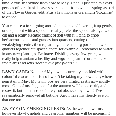
time. Actually anytime from now to May is fine. I just tend to avoid
periods of hard frost. I have several plants to move this spring as part
of the Flower Garden edit. Plus a few monster Geranium ‘Rozanne’
to divide.
You can use a fork, going around the plant and levering it up gently,
or chop it out with a spade. I usually prefer the spade, taking a wider
cut and a really sizeable chuck of soil with it. I tend to chop
herbaceous plants and grasses into quarters, cutting out the
weak/dying centre, then replanting the remaining portions - two
quarters together but spaced apart, for example. Remember to water
in any new plantings. Be brave. Dividing every few years, will
really help maintain a healthy and vigorous plant. You also make
free plants and
who doesn’t love free plants?!?
LAWN CARE:
Not here! My lawn is currently speckled with
colourful crocus and iris, so I won’t be taking my mower anywhere
near it until May. My lawn jobs are very limited as it’s now mostly
moss. One of my ‘big jobs’ for the autumn will be to scarify and
resow it, but I am most definitely not obsessed by lawns! I’ve
systematically removed all but one. And I have my greedy eye on
that one too.
AN EYE ON EMERGING PESTS:
As the weather warms,
however slowly, aphids and caterpillar numbers will be increasing.