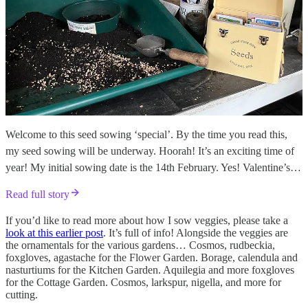
Welcome to this seed sowing ‘special’. By the time you read this,
my seed sowing will be underway. Hoorah! It’s an exciting time of
year! My initial sowing date is the 14th February. Yes! Valentine’s…
Read full story
If you’d like to read more about how I sow veggies, please take a
look at this earlier post
. It’s full of info! Alongside the veggies are
the ornamentals for the various gardens… Cosmos, rudbeckia,
foxgloves, agastache for the Flower Garden. Borage, calendula and
nasturtiums for the Kitchen Garden. Aquilegia and more foxgloves
for the Cottage Garden. Cosmos, larkspur, nigella, and more for
cutting.