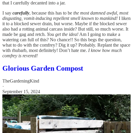
that I carefully decanted into a jar.
I say
carefully
, because this has to be
the most damned awful, most
disgusting, vomit-inducing repellent smell known to mankind!
I liken
it to a blocked sewer drain, but worse. Maybe if the blocked sewer
also had a rotting animal carcass inside? But still, so much worse. It
made be gag and retch.
You get the idea!
Am I going to make a
watering can full of this? No chance!! So this begs the question,
what to do with the comfrey? Dig it up? Probably. Replant the space
with rhubarb, most definitely! Don’t hate me.
I know how much
comfrey is revered!
Glorious Garden Compost
TheGardeningKind
·
September 15, 2024