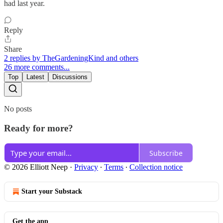
had last year.
Reply
Share
2 replies by TheGardeningKind and others
26 more comments...
Top
Latest
Discussions
No posts
Ready for more?
Subscribe
© 2026 Elliott Neep
·
Privacy
∙
Terms
∙
Collection notice
Start your Substack
Get the app