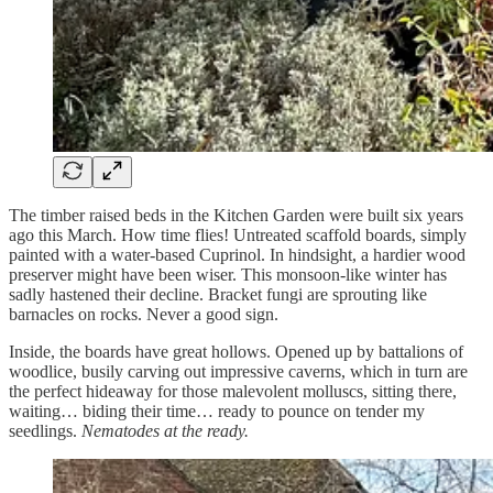
The timber raised beds in the Kitchen Garden were built six years
ago this March. How time flies! Untreated scaffold boards, simply
painted with a water-based Cuprinol. In hindsight, a hardier wood
preserver might have been wiser. This monsoon-like winter has
sadly hastened their decline. Bracket fungi are sprouting like
barnacles on rocks. Never a good sign.
Inside, the boards have great hollows. Opened up by battalions of
woodlice, busily carving out impressive caverns, which in turn are
the perfect hideaway for those malevolent molluscs, sitting there,
waiting… biding their time… ready to pounce on tender my
seedlings.
Nematodes at the ready.