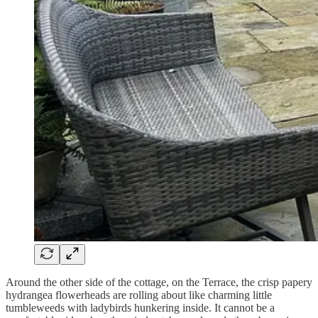
Around the other side of the cottage, on the Terrace, the crisp papery
hydrangea flowerheads are rolling about like charming little
tumbleweeds with ladybirds hunkering inside. It cannot be a