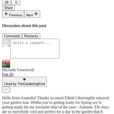
28
3
Share
Previous
Next
Discussion about this post
Comments
Restacks
Michelle Greenwell
Feb 26
Liked by TheGardeningKind
Hello from Australia! Thanks so much Elliott I thoroughly enjoyed
your garden tour. Whilst you’re getting ready for Spring we’re
getting ready for my favourite time of the year - Autumn. The days
are so mercifully cool and perfect for a day in the garden that 8