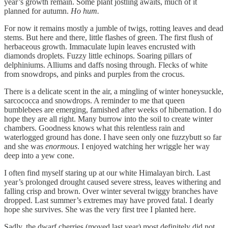
year’s growth remain. Some plant jostling awaits, much of it
planned for autumn.
Ho hum.
For now it remains mostly a jumble of twigs, rotting leaves and dead
stems. But here and there, little flashes of green. The first flush of
herbaceous growth. Immaculate lupin leaves encrusted with
diamonds droplets. Fuzzy little echinops. Soaring pillars of
delphiniums. Alliums and daffs nosing through. Flecks of white
from snowdrops, and pinks and purples from the crocus.
There is a delicate scent in the air, a mingling of winter honeysuckle,
sarcococca and snowdrops. A reminder to me that queen
bumblebees are emerging, famished after weeks of hibernation. I do
hope they are all right. Many burrow into the soil to create winter
chambers. Goodness knows what this relentless rain and
waterlogged ground has done. I have seen only one fuzzybutt so far
and she was
enormous
. I enjoyed watching her wriggle her way
deep into a yew cone.
I often find myself staring up at our white Himalayan birch. Last
year’s prolonged drought caused severe stress, leaves withering and
falling crisp and brown. Over winter several twiggy branches have
dropped. Last summer’s extremes may have proved fatal. I dearly
hope she survives. She was the very first tree I planted here.
Sadly, the dwarf cherries (moved last year) most definitely did not