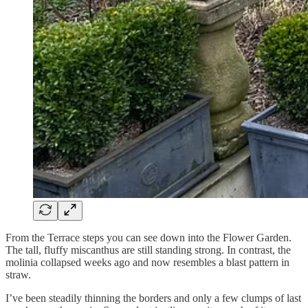
From the Terrace steps you can see down into the Flower Garden.
The tall, fluffy miscanthus are still standing strong. In contrast, the
molinia collapsed weeks ago and now resembles a blast pattern in
straw.
I’ve been steadily thinning the borders and only a few clumps of last