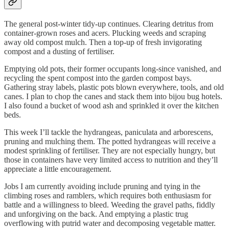
The general post-winter tidy-up continues. Clearing detritus from
container-grown roses and acers. Plucking weeds and scraping
away old compost mulch. Then a top-up of fresh invigorating
compost and a dusting of fertiliser.
Emptying old pots, their former occupants long-since vanished, and
recycling the spent compost into the garden compost bays.
Gathering stray labels, plastic pots blown everywhere, tools, and old
canes. I plan to chop the canes and stack them into bijou bug hotels.
I also found a bucket of wood ash and sprinkled it over the kitchen
beds.
This week I’ll tackle the hydrangeas, paniculata and arborescens,
pruning and mulching them. The potted hydrangeas will receive a
modest sprinkling of fertiliser. They are not especially hungry, but
those in containers have very limited access to nutrition and they’ll
appreciate a little encouragement.
Jobs I am currently avoiding include pruning and tying in the
climbing roses and ramblers, which requires both enthusiasm for
battle and a willingness to bleed. Weeding the gravel paths, fiddly
and unforgiving on the back. And emptying a plastic trug
overflowing with putrid water and decomposing vegetable matter.