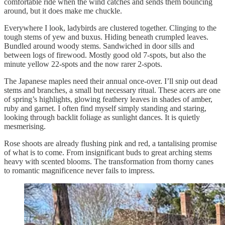
comfortable ride when the wind catches and sends them bouncing
around, but it does make me chuckle.
Everywhere I look, ladybirds are clustered together. Clinging to the
tough stems of yew and buxus. Hiding beneath crumpled leaves.
Bundled around woody stems. Sandwiched in door sills and
between logs of firewood. Mostly good old 7-spots, but also the
minute yellow 22-spots and the now rarer 2-spots.
The Japanese maples need their annual once-over. I’ll snip out dead
stems and branches, a small but necessary ritual. These acers are one
of spring’s highlights, glowing feathery leaves in shades of amber,
ruby and garnet. I often find myself simply standing and staring,
looking through backlit foliage as sunlight dances. It is quietly
mesmerising.
Rose shoots are already flushing pink and red, a tantalising promise
of what is to come. From insignificant buds to great arching stems
heavy with scented blooms. The transformation from thorny canes
to romantic magnificence never fails to impress.