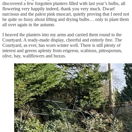
discovered a few forgotten planters filled with last year’s bulbs, all
flowering very happily indeed, thank you very much. Dwarf
narcissus and the palest pink muscari, quietly proving that I need not
be quite so fussy about lifting and drying bulbs… only to plant them
all over again in the autumn.
I heaved the planters into my arms and carried them round to the
Courtyard. A ready-made display, cheerful and entirely free. The
Courtyard, as ever, has worn winter well. There is still plenty of
interest and greens aplenty from erigeron, scabious, pittosporum,
olive, bay, wallflowers and buxus.