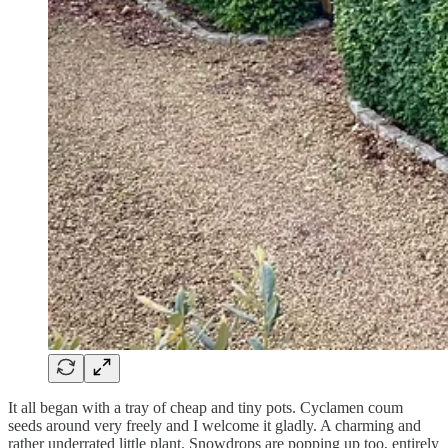
It all began with a tray of cheap and tiny pots. Cyclamen coum
seeds around very freely and I welcome it gladly. A charming and
rather underrated little plant. Snowdrops are popping up too, entirely