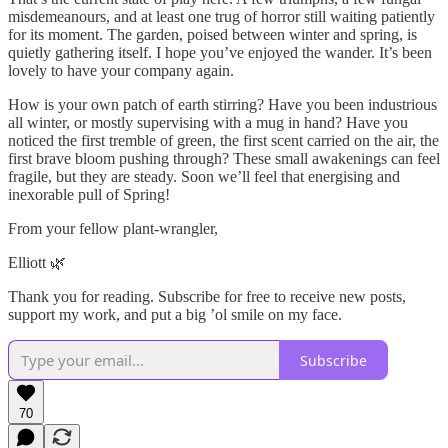
misdemeanours, and at least one trug of horror still waiting patiently
for its moment. The garden, poised between winter and spring, is
quietly gathering itself. I hope you’ve enjoyed the wander. It’s been
lovely to have your company again.
How is your own patch of earth stirring? Have you been industrious
all winter, or mostly supervising with a mug in hand? Have you
noticed the first tremble of green, the first scent carried on the air, the
first brave bloom pushing through? These small awakenings can feel
fragile, but they are steady. Soon we’ll feel that energising and
inexorable pull of Spring!
From your fellow plant-wrangler,
Elliott 🌿
Thank you for reading. Subscribe for free to receive new posts,
support my work, and put a big ’ol smile on my face.
Subscribe
70