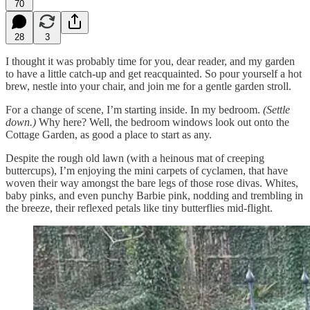
70
28
3
I thought it was probably time for you, dear reader, and my garden
to have a little catch-up and get reacquainted. So pour yourself a hot
brew, nestle into your chair, and join me for a gentle garden stroll.
For a change of scene, I’m starting inside. In my bedroom.
(Settle
down.)
Why here? Well, the bedroom windows look out onto the
Cottage Garden, as good a place to start as any.
Despite the rough old lawn (with a heinous mat of creeping
buttercups), I’m enjoying the mini carpets of cyclamen, that have
woven their way amongst the bare legs of those rose divas. Whites,
baby pinks, and even punchy Barbie pink, nodding and trembling in
the breeze, their reflexed petals like tiny butterflies mid-flight.