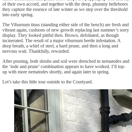
of their own accord, and together with the deep, plummy hellebores
they capture the essence of late winter as we step over the threshold
into early spring.
The Viburnum tinus (standing either side of the bench) are fresh and
vibrant again, cushions of new growth replacing last summer’s sorry
display. They looked pitiful then. Brown, defoliated, as though
incinerated. The result of a major viburnum beetle infestation. A
deep breath, a whirl of steel, a hard prune, and then a long and
nervous wait. Thankfully, rewarded.
After pruning, both shrubs and soil were drenched in nematodes and
the ‘tode and prune’ combination appears to have worked. I’ll top-
up with more nematodes shortly, and again later in spring.
Let’s take this little tour outside to the Courtyard.