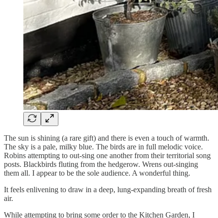
The sun is shining (a rare gift) and there is even a touch of warmth.
The sky is a pale, milky blue. The birds are in full melodic voice.
Robins attempting to out-sing one another from their territorial song
posts. Blackbirds fluting from the hedgerow. Wrens out-singing
them all. I appear to be the sole audience. A wonderful thing.
It feels enlivening to draw in a deep, lung-expanding breath of fresh
air.
While attempting to bring some order to the Kitchen Garden, I