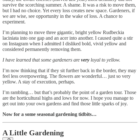
survive the scorching summer. A shame. It was a risk to move them,
but I had no choice. Yet every loss creates new space. Gardeners, if
we are wise, see opportunity in the wake of loss. A chance to
experiment.
I’m planning to move three gigantic, bright yellow Rudbeckia
laciniata into one gap and an acer into another. I caused quite a stir
on Instagram when I admitted I disliked bold, vivid yellow and
considered permanently removing them.
I have learned that some gardeners are
very
loyal to yellow.
I’m now thinking that if they sit further back in the border, they may
feel less overpowering. The flowers are wonderful… just so very
yellow. A stay of execution, perhaps.
I’m rambling… but that’s probably the point of a garden tour. Those
are the horticultural highs and lows for now. I hope you manage to
get out into your own gardens and find those little sparks of joy.
Now for a some seasonal gardening tidbits…
A Little Gardening