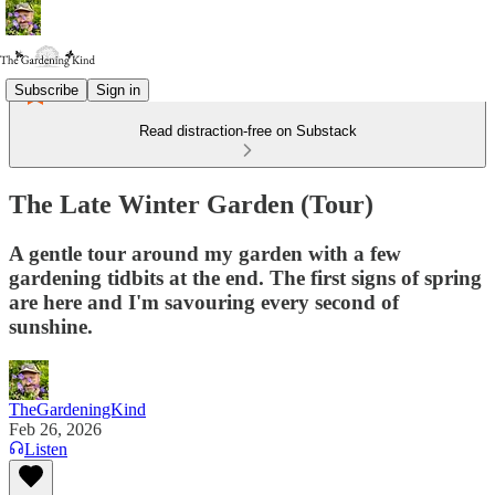
Subscribe
Sign in
Read distraction-free on Substack
The Late Winter Garden (Tour)
A gentle tour around my garden with a few
gardening tidbits at the end. The first signs of spring
are here and I'm savouring every second of
sunshine.
TheGardeningKind
Feb 26, 2026
Listen