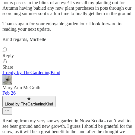
hours passes in the blink of an eye! I save all my planting out for
Autumn having babied any new plant purchases in pots through our
scorching summer so it’s a fun time to finally get them in the ground.
Thanks again for your enjoyable garden tour. I look forward to
reading your next update.
Kind regards, Michelle
Reply
Share
1 reply by TheGardeningKind
Mary Ann McGrath
Feb 26
Liked by TheGardeningKind
Reading from my very snowy garden in Nova Scotia - can’t wait to
see bear ground and new growth. I guess I should be grateful for the
snow, as it will be a great benefit to the land after the drought we