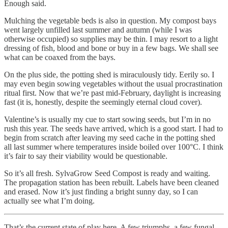
Enough said.
Mulching the vegetable beds is also in question. My compost bays
went largely unfilled last summer and autumn (while I was
otherwise occupied) so supplies may be thin. I may resort to a light
dressing of fish, blood and bone or buy in a few bags. We shall see
what can be coaxed from the bays.
On the plus side, the potting shed is miraculously tidy. Eerily so. I
may even begin sowing vegetables without the usual procrastination
ritual first. Now that we’re past mid-February, daylight is increasing
fast (it is, honestly, despite the seemingly eternal cloud cover).
Valentine’s is usually my cue to start sowing seeds, but I’m in no
rush this year. The seeds have arrived, which is a good start. I had to
begin from scratch after leaving my seed cache in the potting shed
all last summer where temperatures inside boiled over 100°C. I think
it’s fair to say their viability would be questionable.
So it’s all fresh. SylvaGrow Seed Compost is ready and waiting.
The propagation station has been rebuilt. Labels have been cleaned
and erased. Now it’s just finding a bright sunny day, so I can
actually see what I’m doing.
That’s the current state of play here. A few triumphs, a few fungal