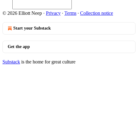
© 2026 Elliott Neep
·
Privacy
∙
Terms
∙
Collection notice
Start your Substack
Get the app
Substack
is the home for great culture