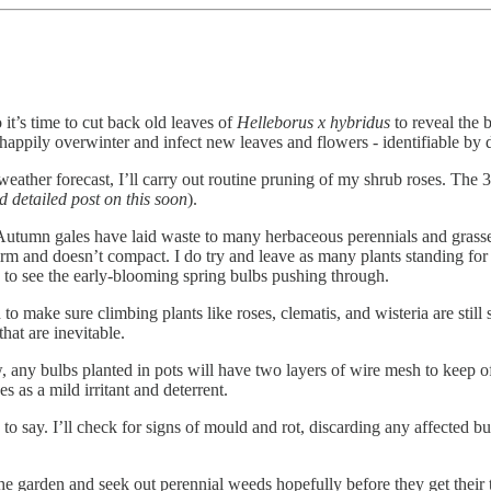
it’s time to cut back old leaves of
Helleborus x hybridus
to reveal the 
l happily overwinter and infect new leaves and flowers - identifiable by
he weather forecast, I’ll carry out routine pruning of my shrub roses. T
and detailed post on this soon
).
Autumn gales have laid waste to many herbaceous perennials and grasses
irm and doesn’t compact. I do try and leave as many plants standing for 
e to see the early-blooming spring bulbs pushing through.
d to make sure climbing plants like roses, clematis, and wisteria are stil
hat are inevitable.
any bulbs planted in pots will have two layers of wire mesh to keep off
es as a mild irritant and deterrent.
 to say. I’ll check for signs of mould and rot, discarding any affected b
e the garden and seek out perennial weeds hopefully before they get the