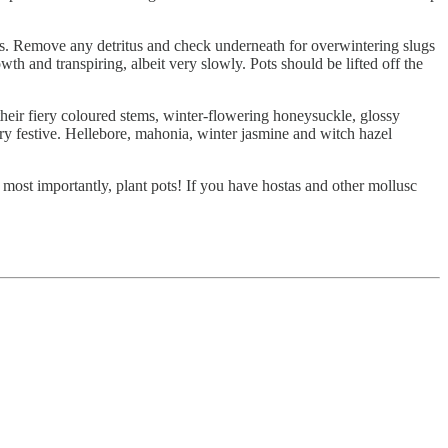
ons. Remove any detritus and check underneath for overwintering slugs
wth and transpiring, albeit very slowly. Pots should be lifted off the
heir fiery coloured stems, winter-flowering honeysuckle, glossy
ery festive. Hellebore, mahonia, winter jasmine and witch hazel
d most importantly, plant pots! If you have hostas and other mollusc