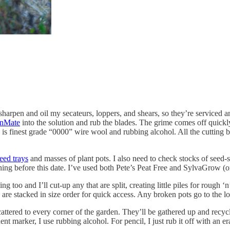
 sharpen and oil my secateurs, loppers, and shears, so they’re serviced 
anMate
into the solution and rub the blades. The grime comes off quickly
 is finest grade “0000” wire wool and rubbing alcohol. All the cutting 
eed trays
and masses of plant pots. I also need to check stocks of seed-so
hing before this date. I’ve used both Pete’s Peat Free and SylvaGrow (o
oo and I’ll cut-up any that are split, creating little piles for rough ‘
 are stacked in size order for quick access. Any broken pots go to the lo
ttered to every corner of the garden. They’ll be
gathered up and recycl
nt marker, I use rubbing alcohol. For pencil, I just rub it off with an er