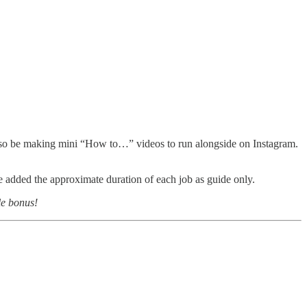
l also be making mini “How to…” videos to run alongside on Instagram.
added the approximate duration of each job as guide only.
le bonus!