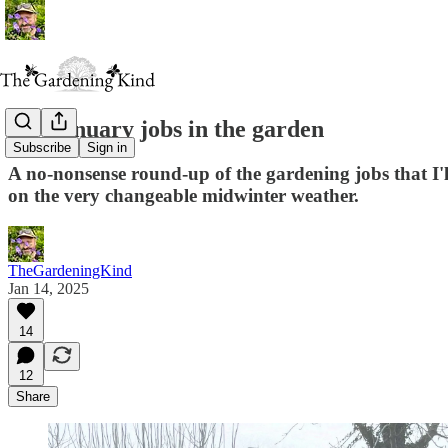
My January jobs in the garden
Subscribe
Sign in
A no-nonsense round-up of the gardening jobs that I'
on the very changeable midwinter weather.
TheGardeningKind
Jan 14, 2025
14
12
Share