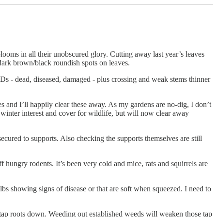
blooms in all their unobscured glory. Cutting away last year’s leaves
 dark brown/black roundish spots on leaves.
he 3Ds - dead, diseased, damaged - plus crossing and weak stems thinner
 and I’ll happily clear these away. As my gardens are no-dig, I don’t
winter interest and cover for wildlife, but will now clear away
l secured to supports. Also checking the supports themselves are still
 hungry rodents. It’s been very cold and mice, rats and squirrels are
ulbs showing signs of disease or that are soft when squeezed. I need to
ir tap roots down. Weeding out established weeds will weaken those tap