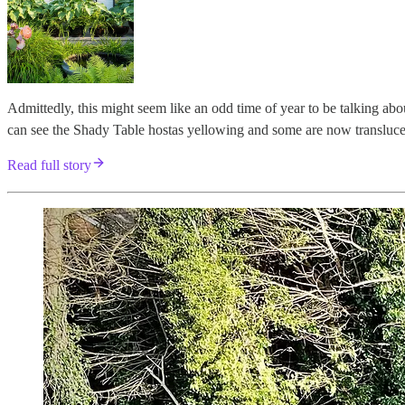
Admittedly, this might seem like an odd time of year to be talking a
can see the Shady Table hostas yellowing and some are now transluce
Read full story