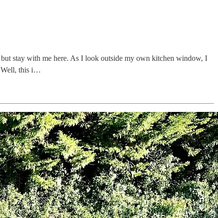
… but stay with me here. As I look outside my own kitchen window, I
Well, this i…