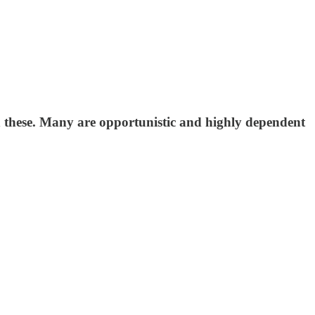
n these. Many are opportunistic and highly dependent