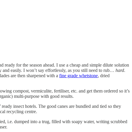
and ready for the season ahead. I use a cheap and simple dilute solution
 and easily. I won’t say effortlessly, as you still need to rub…
hard
.
blades are then sharpened with a
fine grade whetstone
, dried
wing compost, vermiculite, fertiliser, etc. and get them ordered so it’s
rganic) multi-purpose with good results.
n’ ready insect hotels. The good canes are bundled and tied so they
cal recycling centre.
ed, i.e. dumped into a trug, filled with soapy water, writing scrubbed
aser.