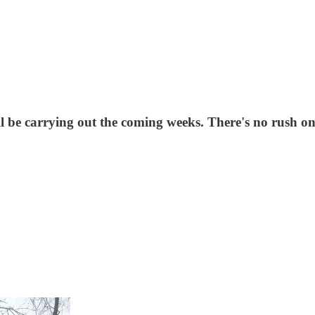
ll be carrying out the coming weeks. There's no rush o