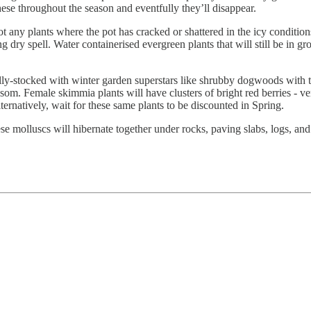
hese throughout the season and eventfully they’ll disappear.
t any plants where the pot has cracked or shattered in the icy conditi
 dry spell. Water containerised evergreen plants that will still be in gro
lly-stocked with winter garden superstars like shrubby dogwoods with t
som. Female skimmia plants will have clusters of bright red berries - v
ternatively, wait for these same plants to be discounted in Spring.
ese molluscs will hibernate together under rocks, paving slabs, logs, an