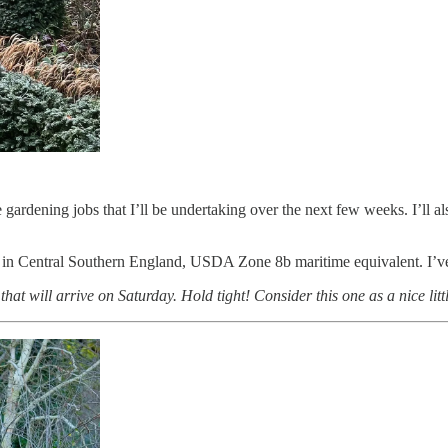
he gardening jobs that I’ll be undertaking over the next few weeks. I’l
 in Central Southern England, USDA Zone 8b maritime equivalent. I’ve 
hat will arrive on Saturday. Hold tight! Consider this one as a nice litt