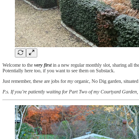
Welcome to the
very first
in a new regular monthly slot, sharing all t
Potentially here too, if you want to see them on Substack.
Just remember, these are jobs for
my
organic, No Dig garden, situated
P.s. If you’re patiently waiting for Part Two of my Courtyard Garden, t