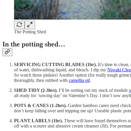
The Potting Shed
In the potting shed…
SERVICING CUTTING BLADES (1hr).
It’s time to clean,
of water, dishwashing liquid, and bleach. I dip my
Niwaki Cle
So watch those pinkies! Another option (for really tough grime)
thoroughly, then rubbed with
camellia oil
.
SHED TIDY (2-3hrs).
I’ll be sorting out my stack of module
s
all ready for ‘sowing day’ on Valentine’s Day. I don’t sow anyt
POTS & CANES (1-2hrs).
Garden bamboo canes need checking t
don’t keep falling over and tripping me up! Useable plastic pots
PLANT LABELS (1hr).
These will have found themselves sca
off with a scourer and abrasive cream cleanser (Jif). For permane