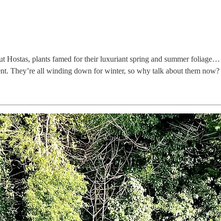
bout Hostas, plants famed for their luxuriant spring and summer foliage
nt. They’re all winding down for winter, so why talk about them now? 