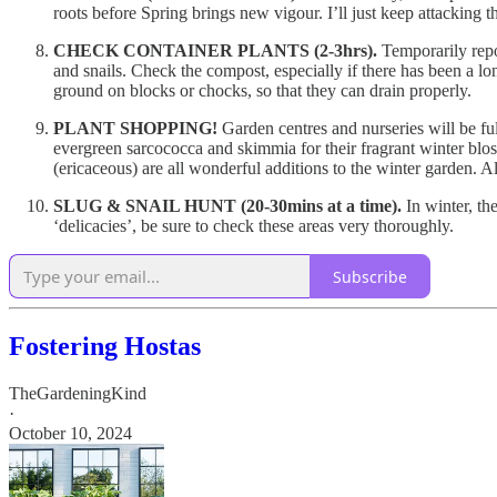
roots before Spring brings new vigour. I’ll just keep attacking t
CHECK CONTAINER PLANTS (2-3hrs).
Temporarily repo
and snails. Check the compost, especially if there has been a long
ground on blocks or chocks, so that they can drain properly.
PLANT SHOPPING!
Garden centres and nurseries will be fu
evergreen sarcococca and skimmia for their fragrant winter blos
(ericaceous) are all wonderful additions to the winter garden. Al
SLUG & SNAIL HUNT (20-30mins at a time).
In winter, th
‘delicacies’, be sure to check these areas very thoroughly.
Subscribe
Fostering Hostas
TheGardeningKind
·
October 10, 2024