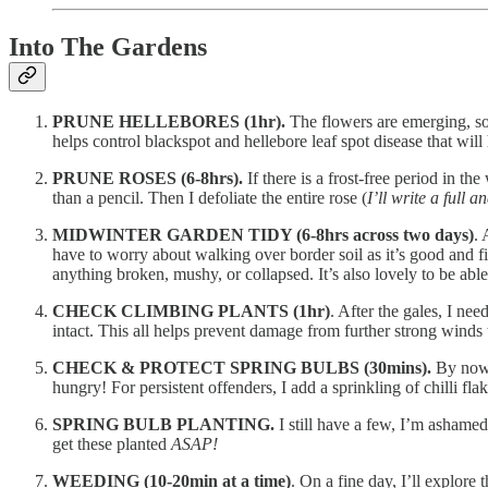
Into The Gardens
PRUNE HELLEBORES (1hr).
The flowers are emerging, so 
helps control blackspot and hellebore leaf spot disease that wil
PRUNE ROSES (6-8hrs).
If there is a frost-free period in t
than a pencil. Then I defoliate the entire rose (
I’ll write a full 
MIDWINTER GARDEN TIDY (6-8hrs across two days)
. 
have to worry about walking over border soil as it’s good and f
anything broken, mushy, or collapsed. It’s also lovely to be abl
CHECK CLIMBING PLANTS (1hr)
. After the gales, I nee
intact. This all helps prevent damage from further strong winds t
CHECK & PROTECT SPRING BULBS (30mins).
By now, 
hungry! For persistent offenders, I add a sprinkling of chilli flak
SPRING BULB PLANTING.
I still have a few, I’m ashamed
get these planted
ASAP!
WEEDING (10-20min at a time)
. On a fine day, I’ll explor